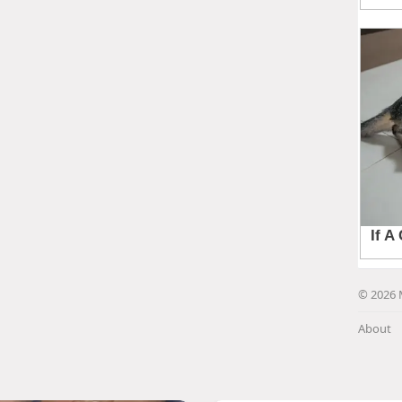
© 2026 
About