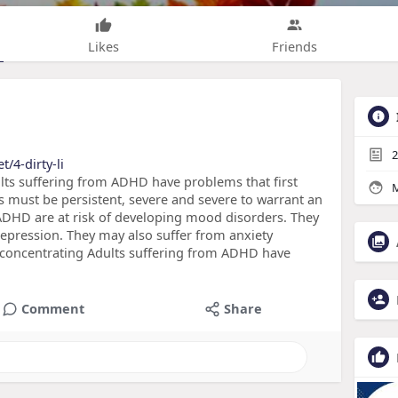
Likes
Friends
2
t/4-dirty-li
s suffering from ADHD have problems that first
M
must be persistent, severe and severe to warrant an
 ADHD are at risk of developing mood disorders. They
depression. They may also suffer from anxiety
le concentrating Adults suffering from ADHD have
Comment
Share