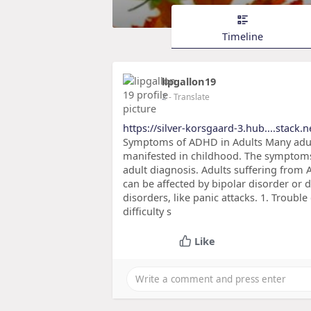
Timeline
lipgallon19
2
- Translate
https://silver-korsgaard-3.hub....stack.ne
Symptoms of ADHD in Adults Many adult
manifested in childhood. The symptoms 
adult diagnosis. Adults suffering from
can be affected by bipolar disorder or 
disorders, like panic attacks. 1. Troub
difficulty s
Like