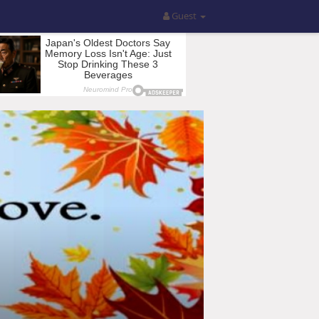
Guest