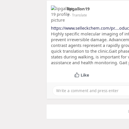
lipgallon19
2
- Translate
https://www.selleckchem.com/pr....oduct
Highly specific molecular imaging of in
prevent irreversible damage. Advanceme
contrast agents represent a rapidly gro
quick translation to the clinic.Gait pha
states during walking, is important for
assistance and health monitoring. Gait
Like