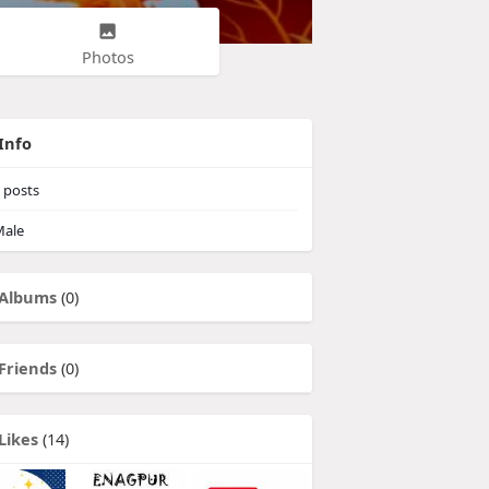
Photos
Info
posts
ale
Albums
(0)
Friends
(0)
Likes
(14)