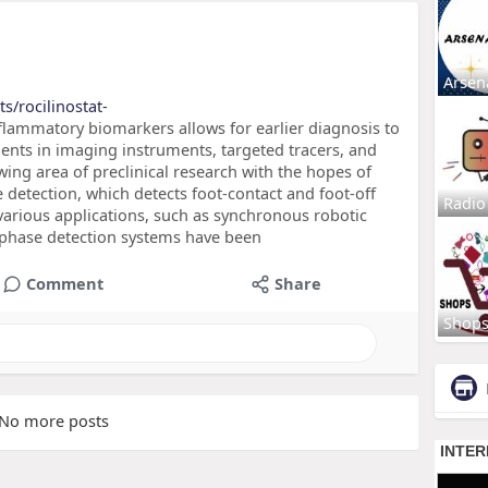
Arsen
s/rocilinostat-
flammatory biomarkers allows for earlier diagnosis to
nts in imaging instruments, targeted tracers, and
wing area of preclinical research with the hopes of
se detection, which detects foot-contact and foot-off
Radio
 various applications, such as synchronous robotic
 phase detection systems have been
Comment
Share
Shop
No more posts