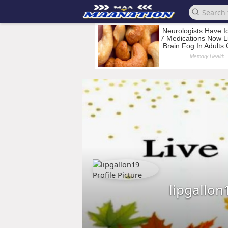
lipgallon