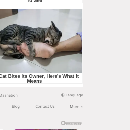
Language
Maanation
Blog
Contact Us
More