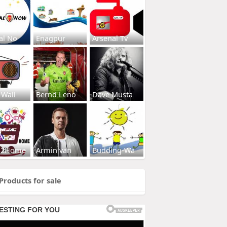
al No
Enagpur
Arsenal Tv
 Wall
Bernd Leno
Dave Musta
s2Home
Armin van
Budding-Wa
Products for sale