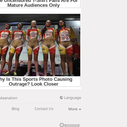
Language
Maanation
Blog
Contact Us
More