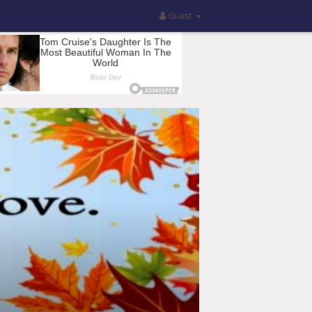
Guest