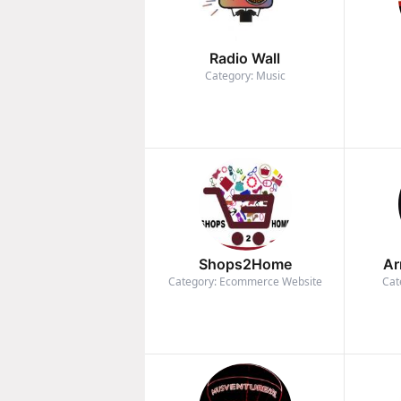
Radio Wall
Category: Music
Shops2Home
Ar
Category: Ecommerce Website
Cat