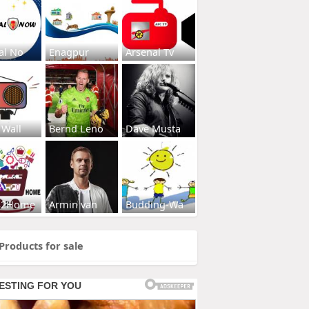
al No
Enagpur
Arsenal Tv
 Wall
Bernd Leno
Dave Musta
s2Home
Armin van
Budding-Wa
Products for sale