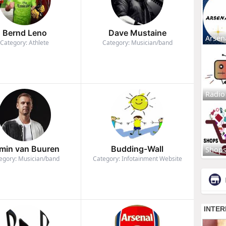
Bernd Leno
Dave Mustaine
Arsen
Category: Athlete
Category: Musician/band
Radio
min van Buuren
Budding-Wall
Shop
egory: Musician/band
Category: Infotainment Website