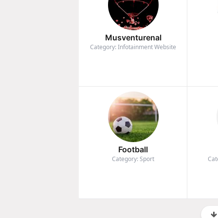
Musventurenal
Category: Infotainment Website
Football
Category: Sport
Cat