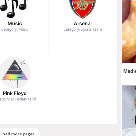
Music
Arsenal
Category: Music
Category: Sports Team
Pink Floyd
egory: Musician/band
Load more pages