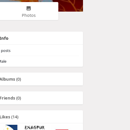
Photos
Info
posts
ale
Albums
(0)
Friends
(0)
Likes
(14)