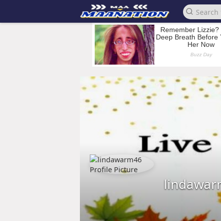
lindawa