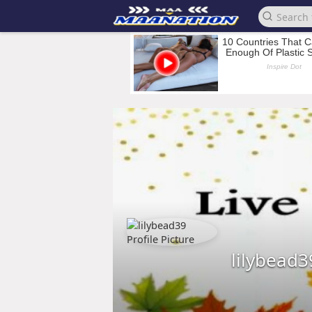
lilybead3