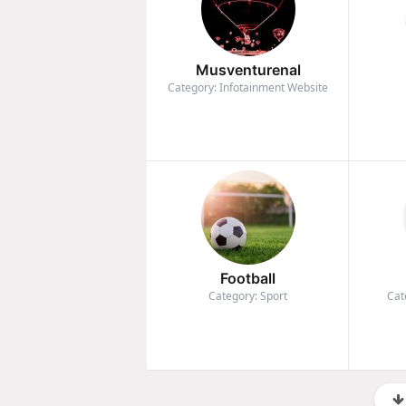
Musventurenal
Category: Infotainment Website
Football
Category: Sport
Cat