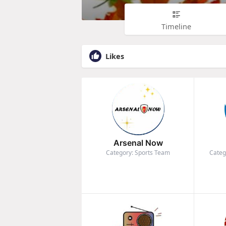
Timeline
Likes
Arsenal Now
Category: Sports Team
Categ