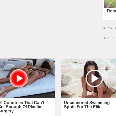
© 2026 
About