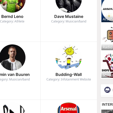
Bernd Leno
Dave Mustaine
Arsen
Category: Athlete
Category: Musician/band
Radio
min van Buuren
Budding-Wall
Shop
egory: Musician/band
Category: Infotainment Website