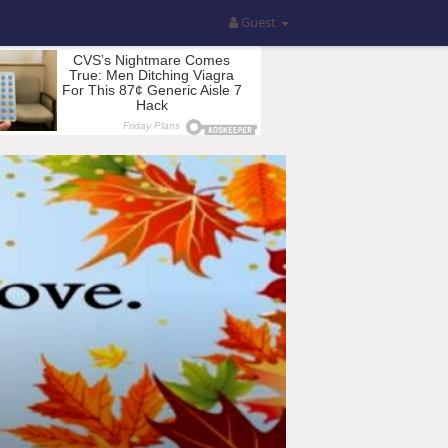
Guest