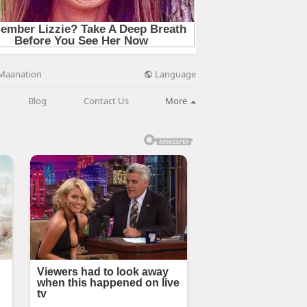
Language
Maanation
Blog
Contact Us
More