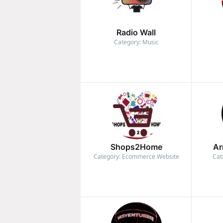
Radio Wall
Category: Music
Shops2Home
Ar
Category: Ecommerce Website
Cat