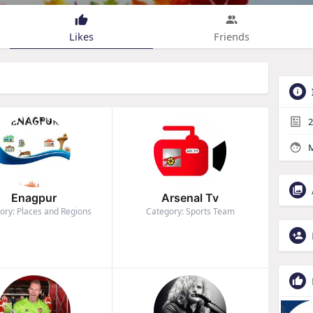
Likes
Friends
2
M
Enagpur
Arsenal Tv
ory: Places and Regions
Category: Sports Team