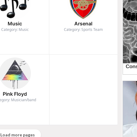
Music
Arsenal
Category: Music
Category: Sports Team
Pink Floyd
egory: Musician/band
Load more pages