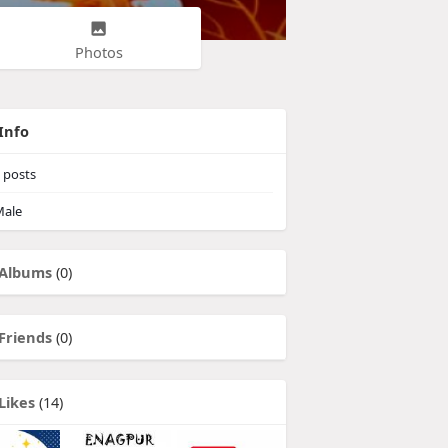
Photos
Info
posts
ale
Albums
(0)
Friends
(0)
Likes
(14)