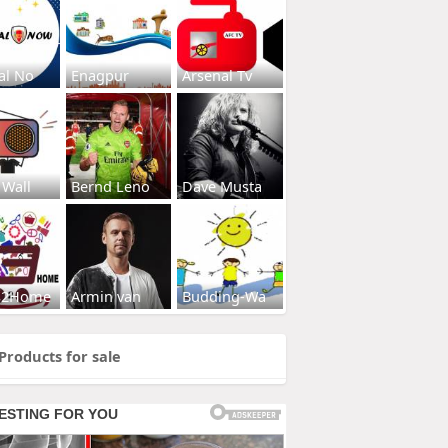
al No
Enagpur
Arsenal Tv
 Wall
Bernd Leno
Dave Musta
s2Home
Armin van
Budding-Wa
Products for sale