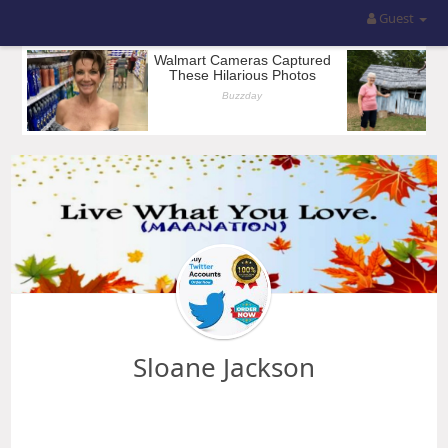
Guest
Sloane Jackson