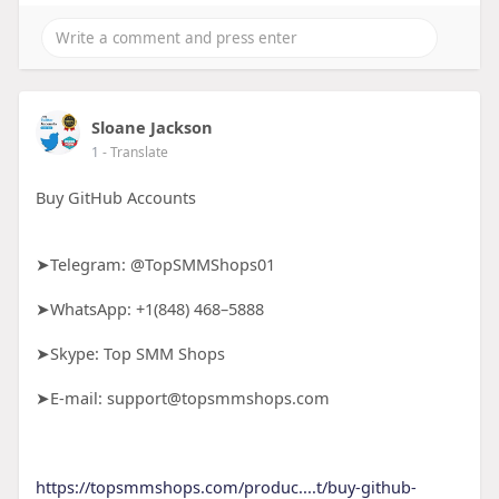
Sloane Jackson
1
- Translate
Buy GitHub Accounts
➤Telegram: @TopSMMShops01
➤WhatsApp: +1(848) 468–5888
➤Skype: Top SMM Shops
➤E-mail: support@topsmmshops.com
https://topsmmshops.com/produc....t/buy-github-