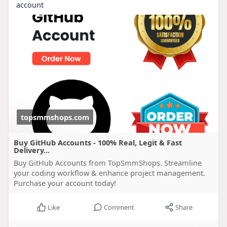
account
topsmmshops.com
Buy GitHub Accounts - 100% Real, Legit & Fast
Delivery...
Buy GitHub Accounts from TopSmmShops. Streamline
your coding workflow & enhance project management.
Purchase your account today!
Like
Comment
Share