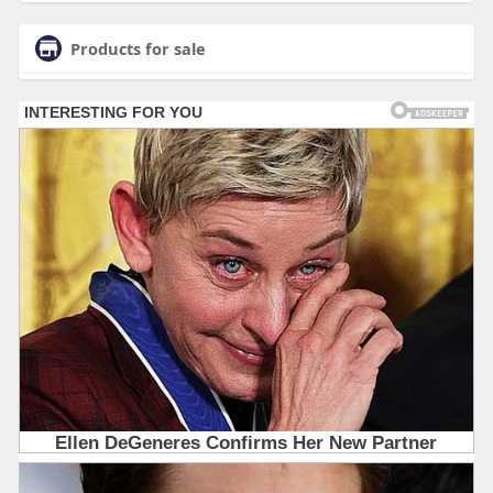
Products for sale