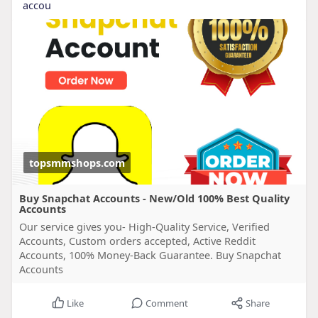
accou
topsmmshops.com
Buy Snapchat Accounts - New/Old 100% Best Quality
Accounts
Our service gives you- High-Quality Service, Verified
Accounts, Custom orders accepted, Active Reddit
Accounts, 100% Money-Back Guarantee. Buy Snapchat
Accounts
Like
Comment
Share