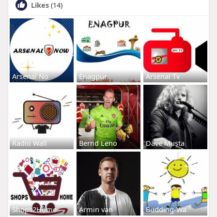
Likes
(14)
Arsenal No
Enagpur
Arsenal Tv
Radio Wall
Bernd Leno
Dave Musta
Shops2Home
Armin van
Budding-Wa