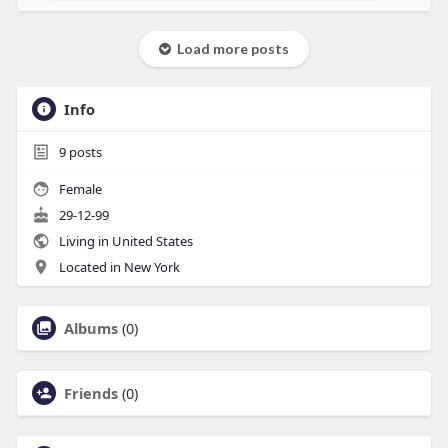
Load more posts
Info
9
posts
Female
29-12-99
Living in United States
Located in New York
Albums
(0)
Friends
(0)