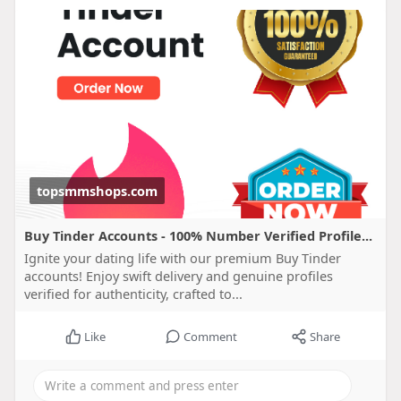
topsmmshops.com
Buy Tinder Accounts - 100% Number Verified Profile...
Ignite your dating life with our premium Buy Tinder
accounts! Enjoy swift delivery and genuine profiles
verified for authenticity, crafted to...
Like
Comment
Share