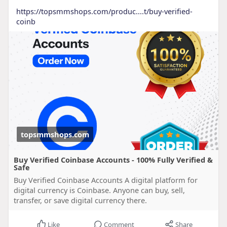
https://topsmmshops.com/produc....t/buy-verified-
coinb
topsmmshops.com
Buy Verified Coinbase Accounts - 100% Fully Verified &
Safe
Buy Verified Coinbase Accounts A digital platform for
digital currency is Coinbase. Anyone can buy, sell,
transfer, or save digital currency there.
Like
Comment
Share