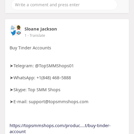
Sloane Jackson
1
- Translate
Buy Tinder Accounts
➤Telegram: @TopSMMShops01
➤WhatsApp: +1(848) 468–5888
➤Skype: Top SMM Shops
➤E-mail: support@topsmmshops.com
https://topsmmshops.com/produc....t/buy-tinder-
account