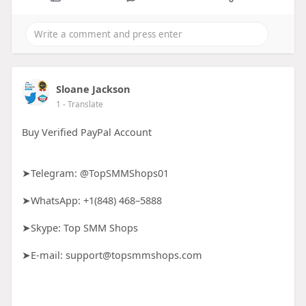
Sloane Jackson
1
- Translate
Buy Verified PayPal Account
➤Telegram: @TopSMMShops01
➤WhatsApp: +1(848) 468–5888
➤Skype: Top SMM Shops
➤E-mail: support@topsmmshops.com