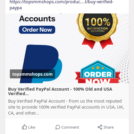
https://topsmmshops.com/produc....t/buy-verified-
paypa
topsmmshops.com
Buy Verified PayPal Account - 100% Old and USA
Verified...
Buy Verified PayPal Account - from us the most reputed
site to provide 100% verified PayPal accounts in USA, UK,
CA, and other...
Like
Comment
Share