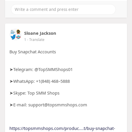
Sloane Jackson
1
- Translate
Buy Snapchat Accounts
➤Telegram: @TopSMMShops01
➤WhatsApp: +1(848) 468–5888
➤Skype: Top SMM Shops
➤E-mail: support@topsmmshops.com
https://topsmmshops.com/produc....t/buy-snapchat-