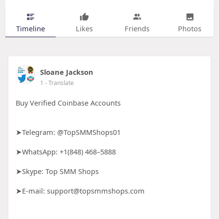
Timeline
Likes
Friends
Photos
Sloane Jackson
1
- Translate
Buy Verified Coinbase Accounts
➤Telegram: @TopSMMShops01
➤WhatsApp: +1(848) 468–5888
➤Skype: Top SMM Shops
➤E-mail: support@topsmmshops.com