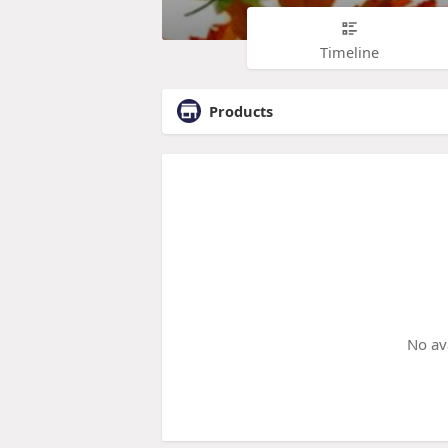
Timeline
Products
No av