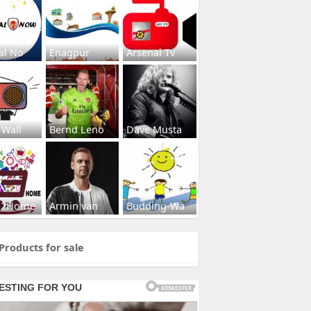
al No
Enagpur
Arsenal Tv
 Wall
Bernd Leno
Dave Musta
s2Home
Armin van
Budding-Wa
Products for sale