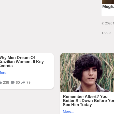
© 2026 
About