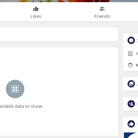
Likes
Friends
1
M
ailable data to show.