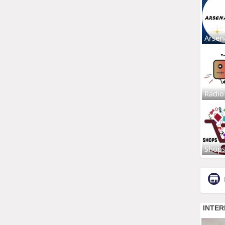
Arsen
Radio
Shop