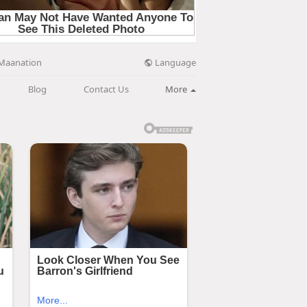
Language
Maanation
Blog
Contact Us
More