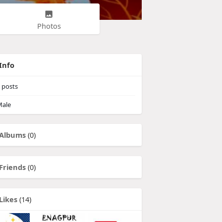
Photos
Info
posts
ale
Albums
(0)
Friends
(0)
Likes
(14)