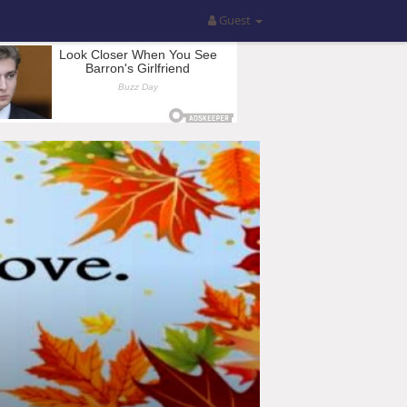
Guest