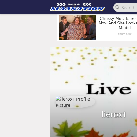
lierox1