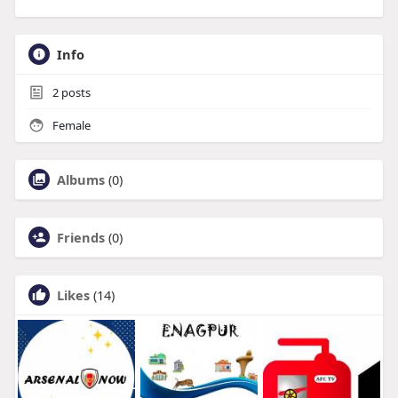
Info
2
posts
Female
Albums
(0)
Friends
(0)
Likes
(14)