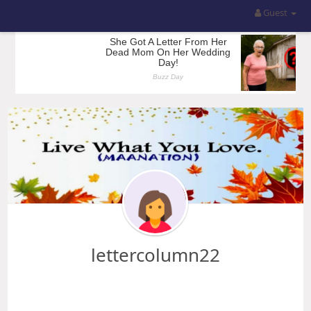
Guest
lettercolumn22