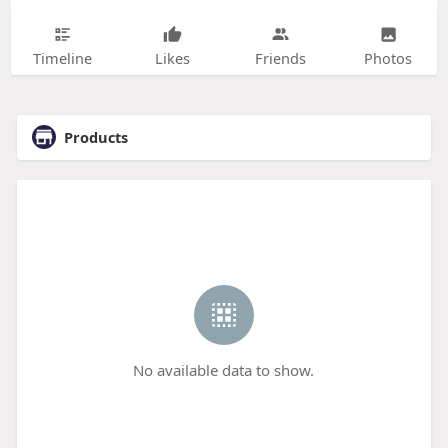
Timeline
Likes
Friends
Photos
Products
No available data to show.