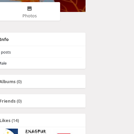
Photos
Info
posts
ale
Albums
(0)
Friends
(0)
Likes
(14)