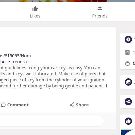
Likes
Friends
1
lios/815063/Hom
these-trends-c
M
ht guidelines fixing your car keys is easy. You can
cks and keys well-lubricated. Make use of pliers that
ed piece of key from the cylinder of your ignition
. Avoid further damage by being gentle and patient. 1.
Comment
Share