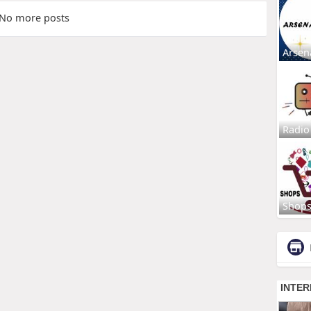
No more posts
Arsen
Radio
Shop