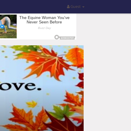
Guest