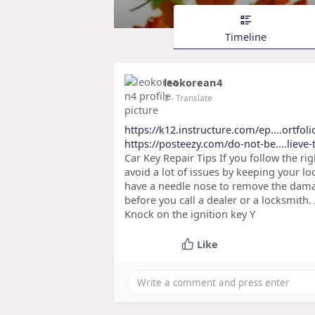
Timeline
leokorean4
2
- Translate
https://k12.instructure.com/ep....ortfo
https://posteezy.com/do-not-be....lieve-
Car Key Repair Tips If you follow the rig
avoid a lot of issues by keeping your lo
have a needle nose to remove the damag
before you call a dealer or a locksmith
Knock on the ignition key Y
Like