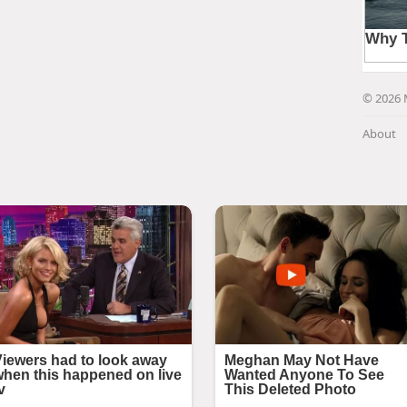
© 2026 
About