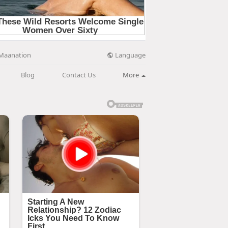
Language
Maanation
Blog
Contact Us
More