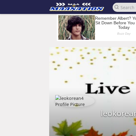
leokorea