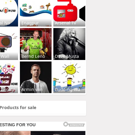
al No
Enagpur
Arsenal Tv
 Wall
Bernd Leno
Dave Musta
s2Home
Armin van
Budding-Wa
Products for sale