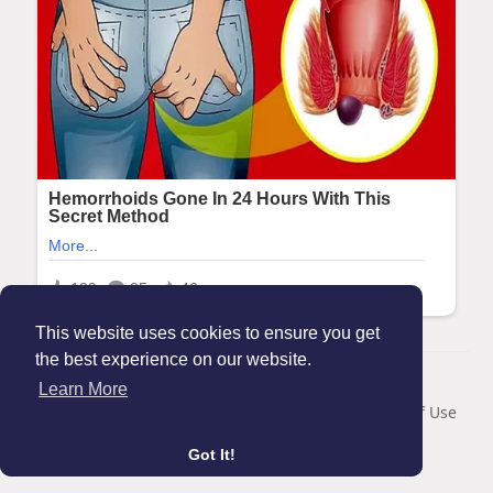
This website uses cookies to ensure you get
the best experience on our website.
© 2026 Maanation
Learn More
Home
About
Contact Us
Privacy Policy
Terms of Use
Blog
Got It!
Language