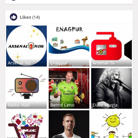
Likes
(14)
Arsenal No
Enagpur
Arsenal Tv
Radio Wall
Bernd Leno
Dave Musta