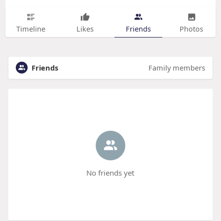
Timeline
Likes
Friends
Photos
Friends
Family members
No friends yet