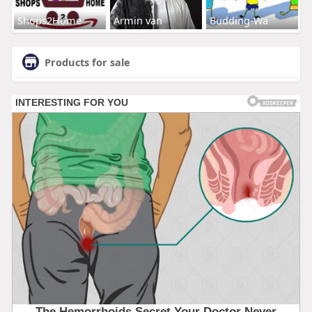
Shops2Home
Armin van
Budding-Wa
Products for sale