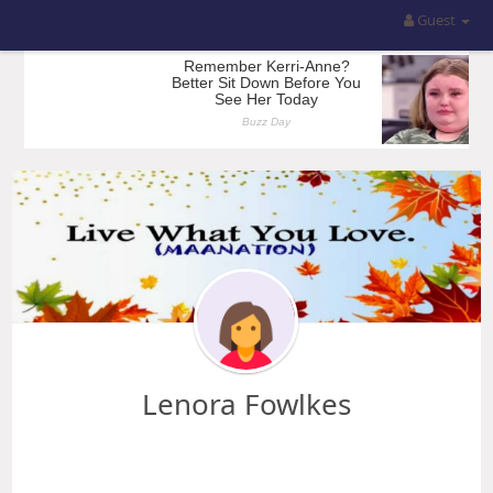
Guest
Lenora Fowlkes