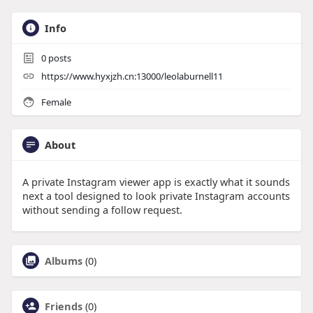
Info
0
posts
https://www.hyxjzh.cn:13000/leolaburnell11
Female
About
A private Instagram viewer app is exactly what it sounds
next a tool designed to look private Instagram accounts
without sending a follow request.
Albums
(0)
Friends
(0)