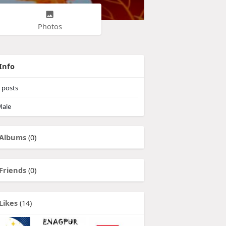
Photos
Info
posts
ale
Albums
(0)
Friends
(0)
Likes
(14)