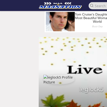
leglock5