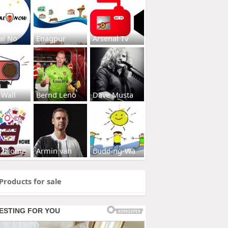
al No
Enagpur
Arsenal Tv
 Wall
Bernd Leno
Dave Musta
s2Home
Armin van
Budding-Wa
Products for sale