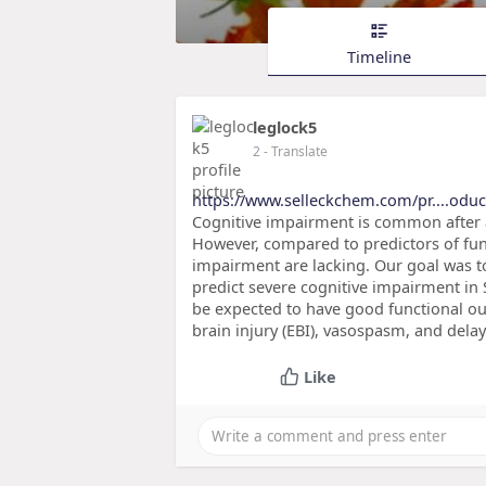
Timeline
leglock5
2
- Translate
https://www.selleckchem.com/pr....odu
Cognitive impairment is common after
However, compared to predictors of fun
impairment are lacking. Our goal was to
predict severe cognitive impairment in
be expected to have good functional ou
brain injury (EBI), vasospasm, and dela
Like