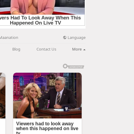
Language
Maanation
Blog
Contact Us
More