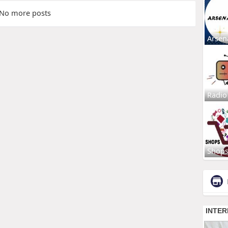
No more posts
Arsen
Radio
Shop