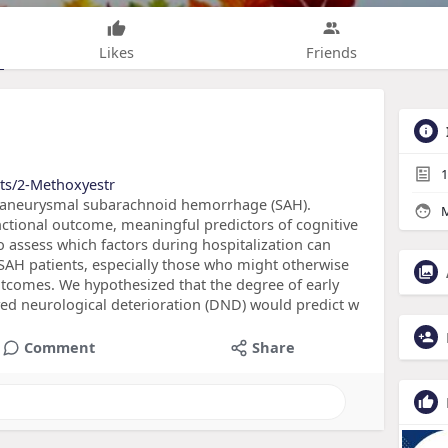
Likes
Friends
1
cts/2-Methoxyestr
 aneurysmal subarachnoid hemorrhage (SAH).
M
ctional outcome, meaningful predictors of cognitive
 assess which factors during hospitalization can
 SAH patients, especially those who might otherwise
tcomes. We hypothesized that the degree of early
yed neurological deterioration (DND) would predict w
Comment
Share