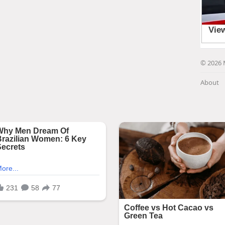
© 2026 
About