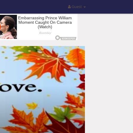
Guest