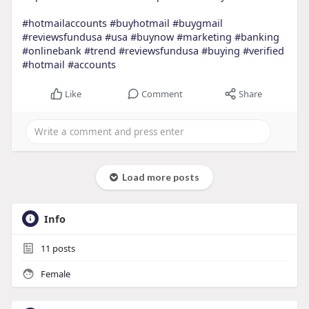
#hotmailaccounts
#buyhotmail
#buygmail
#reviewsfundusa
#usa
#buynow
#marketing
#banking
#onlinebank
#trend
#reviewsfundusa
#buying
#verified
#hotmail
#accounts
Like
Comment
Share
Load more posts
Info
11
posts
Female