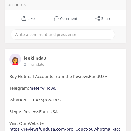
accounts.
Like
Comment
Share
leeklinda3
2
- Translate
Buy Hotmail Accounts from the ReviewsFundUSA.
Telegram:
meterwillow6
WhatAPP: +1(475)285-1837
Skype: ReviewsFundUSA
Visit Our Website:
https://reviewsfundusa.com/pro....duct/buy-hotmail-acc