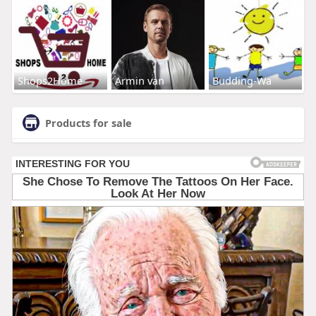
Shops2Home
Armin van
Budding-Wa
Products for sale