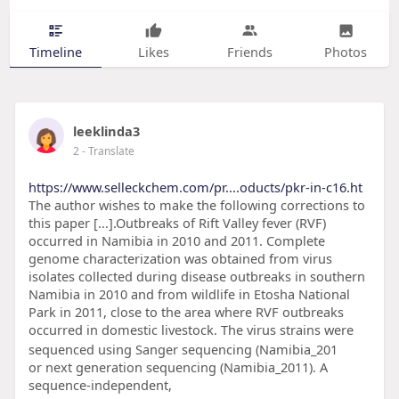
Timeline
Likes
Friends
Photos
leeklinda3
2
- Translate
https://www.selleckchem.com/pr....oducts/pkr-in-c16.ht
The author wishes to make the following corrections to
this paper [...].Outbreaks of Rift Valley fever (RVF)
occurred in Namibia in 2010 and 2011. Complete
genome characterization was obtained from virus
isolates collected during disease outbreaks in southern
Namibia in 2010 and from wildlife in Etosha National
Park in 2011, close to the area where RVF outbreaks
occurred in domestic livestock. The virus strains were
sequenced using Sanger sequencing (Namibia_201
or next generation sequencing (Namibia_2011). A
sequence-independent,