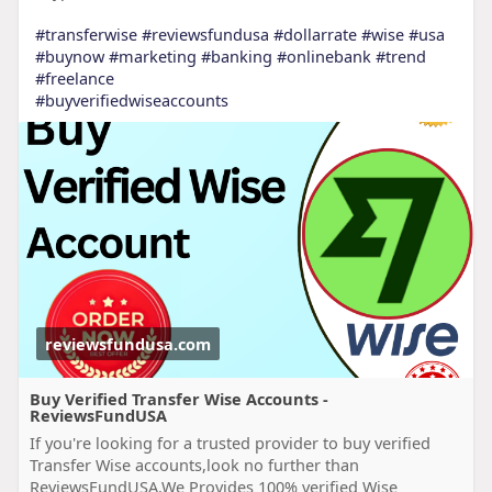
#transferwise
#reviewsfundusa
#dollarrate
#wise
#usa
#buynow
#marketing
#banking
#onlinebank
#trend
#freelance
#buyverifiedwiseaccounts
reviewsfundusa.com
Buy Verified Transfer Wise Accounts -
ReviewsFundUSA
If you're looking for a trusted provider to buy verified
Transfer Wise accounts,look no further than
ReviewsFundUSA.We Provides 100% verified Wise