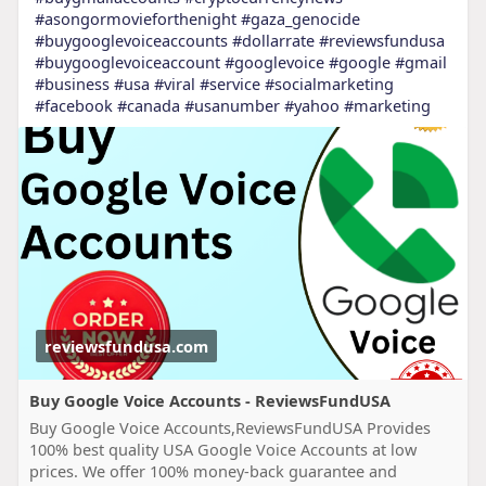
#asongormovieforthenight
#gaza_genocide
#buygooglevoiceaccounts
#dollarrate
#reviewsfundusa
#buygooglevoiceaccount
#googlevoice
#google
#gmail
#business
#usa
#viral
#service
#socialmarketing
#facebook
#canada
#usanumber
#yahoo
#marketing
reviewsfundusa.com
Buy Google Voice Accounts - ReviewsFundUSA
Buy Google Voice Accounts,ReviewsFundUSA Provides
100% best quality USA Google Voice Accounts at low
prices. We offer 100% money-back guarantee and