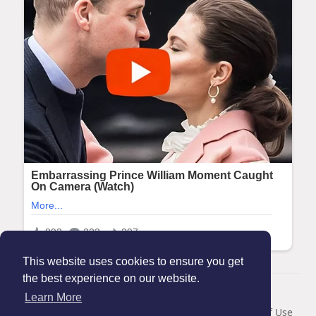
This website uses cookies to ensure you get
the best experience on our website.
© 2026 Maanation
Learn More
Home
About
Contact Us
Privacy Policy
Terms of Use