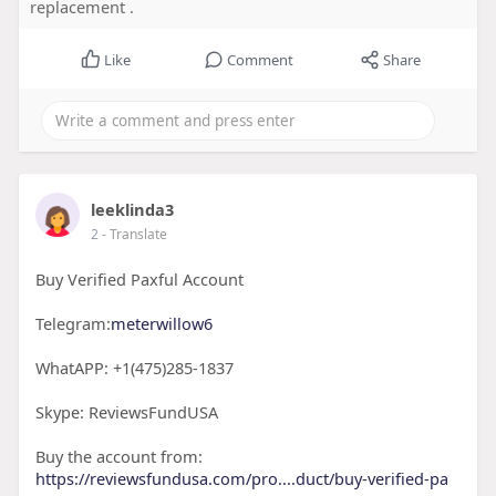
replacement .
Like
Comment
Share
leeklinda3
2
- Translate
Buy Verified Paxful Account
Telegram:
meterwillow6
WhatAPP: +1(475)285-1837
Skype: ReviewsFundUSA
Buy the account from:
https://reviewsfundusa.com/pro....duct/buy-verified-pa