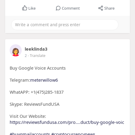
Like
Comment
Share
leeklinda3
2
- Translate
Buy Google Voice Accounts
Telegram:
meterwillow6
WhatAPP: +1(475)285-1837
Skype: ReviewsFundUSA
Visit Our Website:
https://reviewsfundusa.com/pro....duct/buy-google-voic
#buygmailaccounts
#cryptocurrencynews