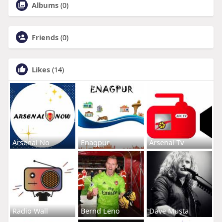
Albums
(0)
Friends
(0)
Likes
(14)
Arsenal No
Enagpur
Arsenal Tv
Radio Wall
Bernd Leno
Dave Musta