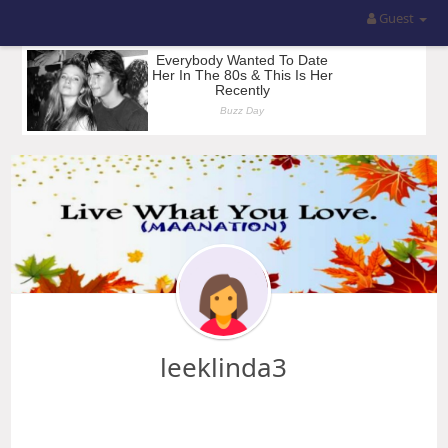
Guest
leeklinda3