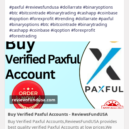
#paxful
#reviewsfundusa
#dollarrate
#binaryoptions
#btc
#bitcointrade
#binarytrading
#cashapp
#coinbase
#iqoption
#forexprofit
#trending
#dollarrate
#paxful
#binaryoptions
#btc
#bitcointrade
#binarytrading
#cashapp
#coinbase
#iqoption
#forexprofit
#forextrading
reviewsfundusa.com
Buy Verified Paxful Accounts - ReviewsFundUSA
Buy Verified Paxful Accounts,ReviewsFundUSA provides
best quality verified Paxful Accounts at low prices.We