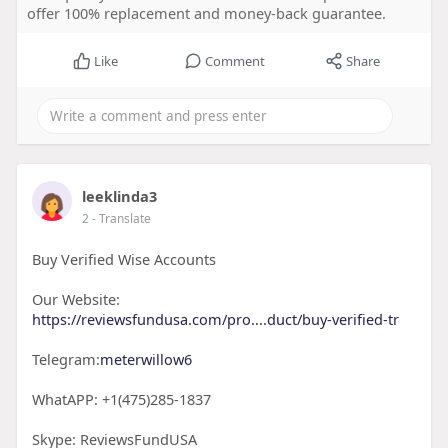
offer 100% replacement and money-back guarantee.
Like
Comment
Share
leeklinda3
2
- Translate
Buy Verified Wise Accounts
Our Website:
https://reviewsfundusa.com/pro....duct/buy-verified-tr
Telegram:
meterwillow6
WhatAPP: +1(475)285-1837
Skype: ReviewsFundUSA