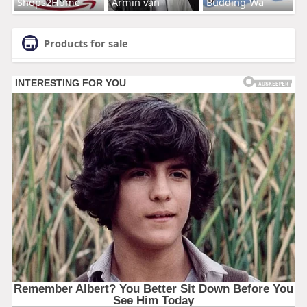
Shops2Home
Armin van
Budding-Wa
Products for sale