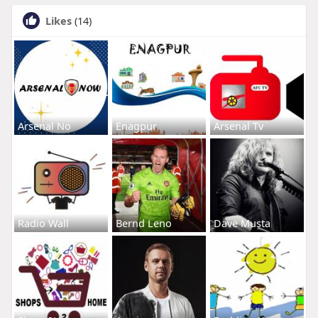
Likes
(14)
Arsenal No
Enagpur
Arsenal Tv
Radio Wall
Bernd Leno
Dave Musta