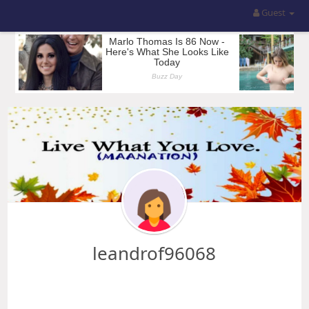
Guest
leandrof96068