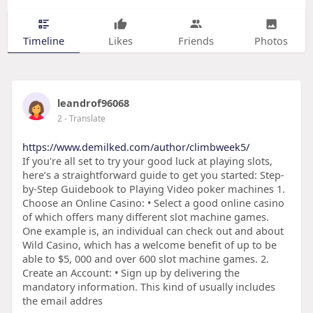
Timeline
Likes
Friends
Photos
leandrof96068
2
- Translate
https://www.demilked.com/author/climbweek5/
If you're all set to try your good luck at playing slots,
here’s a straightforward guide to get you started: Step-
by-Step Guidebook to Playing Video poker machines 1.
Choose an Online Casino: • Select a good online casino
of which offers many different slot machine games.
One example is, an individual can check out and about
Wild Casino, which has a welcome benefit of up to be
able to $5, 000 and over 600 slot machine games. 2.
Create an Account: • Sign up by delivering the
mandatory information. This kind of usually includes
the email addres