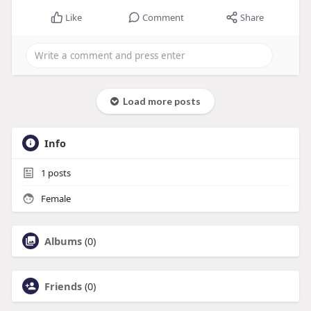
Like
Comment
Share
Load more posts
Info
1
posts
Female
Albums
(0)
Friends
(0)