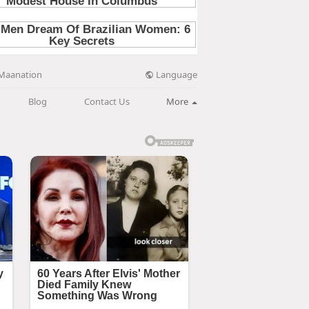
Language
Maanation
Blog
Contact Us
More