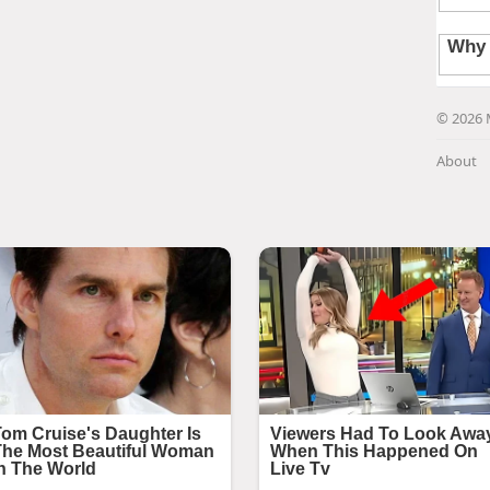
© 2026 
About