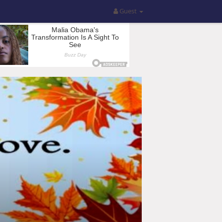
Guest