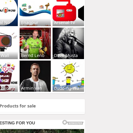
al No
Enagpur
Arsenal Tv
 Wall
Bernd Leno
Dave Musta
s2Home
Armin van
Budding-Wa
Products for sale