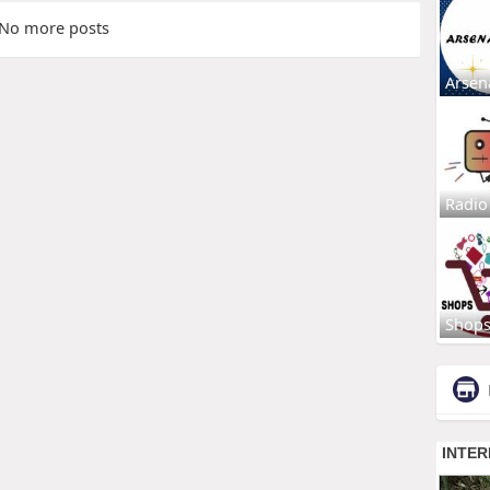
No more posts
Arsen
Radio
Shop