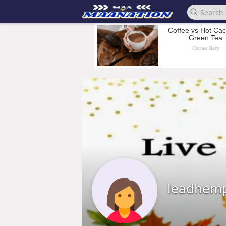
leadhem