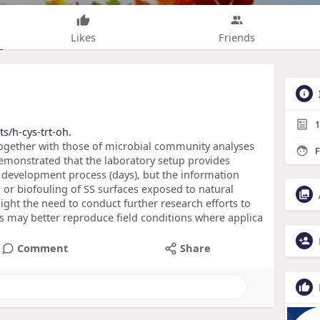
Likes
Friends
1
s/h-cys-trt-oh.
 together with those of microbial community analyses
F
emonstrated that the laboratory setup provides
lm development process (days), but the information
 or biofouling of SS surfaces exposed to natural
hlight the need to conduct further research efforts to
 may better reproduce field conditions where applica
Comment
Share