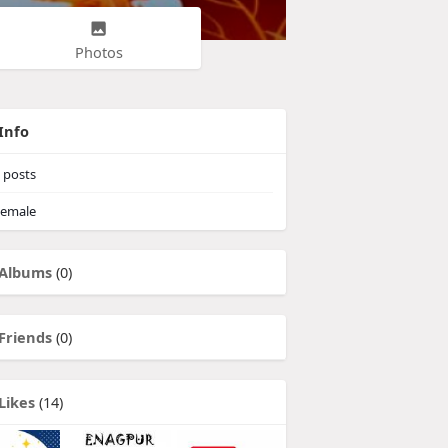
Photos
Info
posts
emale
Albums
(0)
Friends
(0)
Likes
(14)