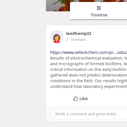
Timeline
leadhemp22
2
- Translate
https://www.selleckchem.com/pr....oduct
Results of electrochemical evaluation,
and micrographs of formed biofilms, d
critical information on the early biofi
gathered does not predict deterioration
conditions in the field. Our results hig
understand how laboratory experiments
Like