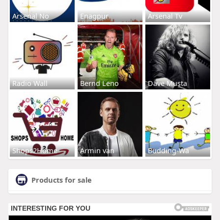
Arsenal No
Enagpur
Arsenal Tv
Radio Wall
Bernd Leno
Dave Musta
Shops2Home
Armin van
Budding-Wa
Products for sale