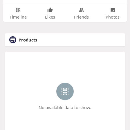
Timeline
Likes
Friends
Photos
Products
No available data to show.