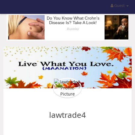
Guest
lawtrade4