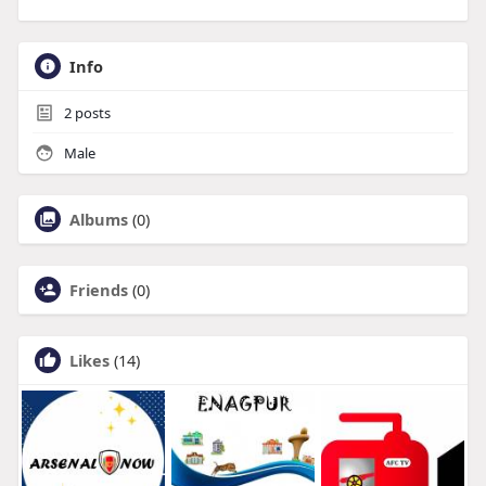
Info
2
posts
Male
Albums
(0)
Friends
(0)
Likes
(14)