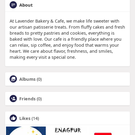
About
At Lavender Bakery & Cafe, we make life sweeter with
our artisan patisserie treats. From fluffy cakes and fresh
breads to pretty pastries and cookies, everything is
baked with love. Our cafe is a friendly place where you
can relax, sip coffee, and enjoy food that warms your
heart. We care about flavor, freshness, and smiles,
making every visit a special one.
Albums
(0)
Friends
(0)
Likes
(14)