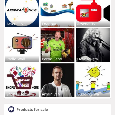
Arsenal No
Enagpur
Arsenal Tv
Radio Wall
Bernd Leno
Dave Musta
Shops2Home
Armin van
Budding-Wa
Products for sale