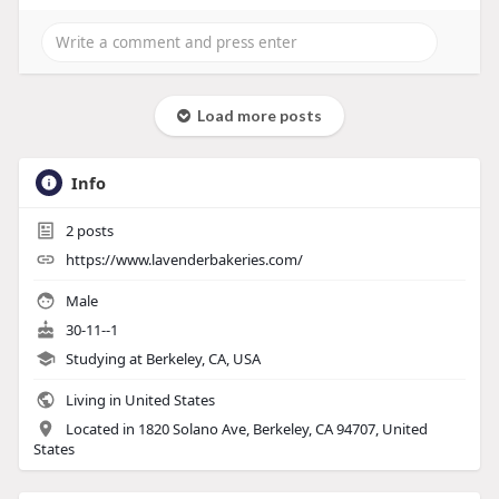
Load more posts
Info
2
posts
https://www.lavenderbakeries.com/
Male
30-11--1
Studying at Berkeley, CA, USA
Living in United States
Located in 1820 Solano Ave, Berkeley, CA 94707, United
States