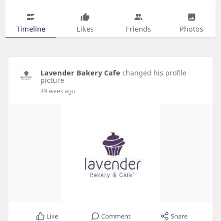
Timeline
Likes
Friends
Photos
Lavender Bakery Cafe
changed his profile
picture
49 week ago
Like
Comment
Share