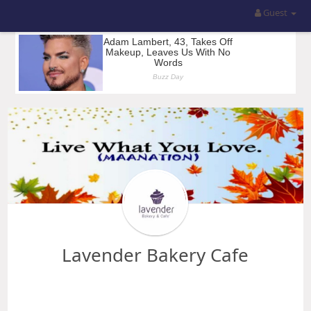
Guest
Lavender Bakery Cafe