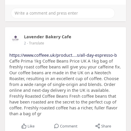
Lavender Bakery Cafe
2
- Translate
https://www.coffeee.uk/product....s/all-day-espresso-b
Caffe Prima 1kg Coffee Beans Price UK A 1kg bag of
freshly roast coffee beans will give you your caffeine fix.
Our coffee beans are made in the UK on a Neotech
Roaster, resulting in an excellent cup of coffee. Choose
from a wide range of single-origin and blends. Order
online and next-day delivery in the UK is available.
Freshly Roasted Coffee Beans Fresh coffee beans that
have been roasted are the secret to the perfect cup of
coffee. Freshly roasted coffee has a richer, fuller flavor
than a bag of gr
Like
Comment
Share