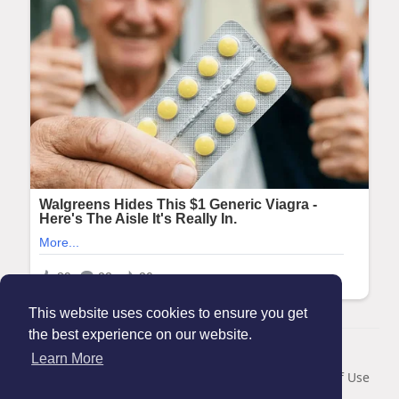
This website uses cookies to ensure you get
the best experience on our website.
© 2026 Maanation
Learn More
Home
About
Contact Us
Privacy Policy
Terms of Use
Blog