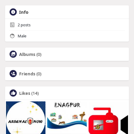
Info
2
posts
Male
Albums
(0)
Friends
(0)
Likes
(14)