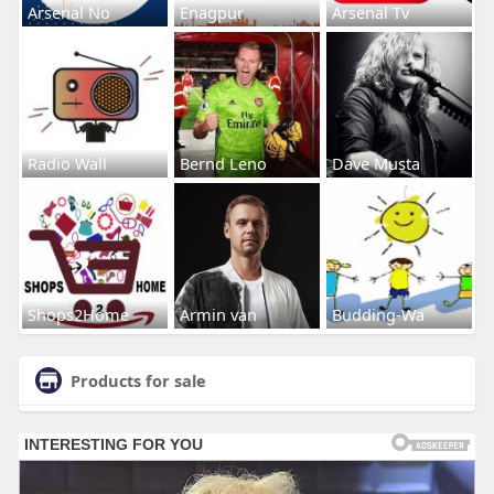
Arsenal No
Enagpur
Arsenal Tv
Radio Wall
Bernd Leno
Dave Musta
Shops2Home
Armin van
Budding-Wa
Products for sale