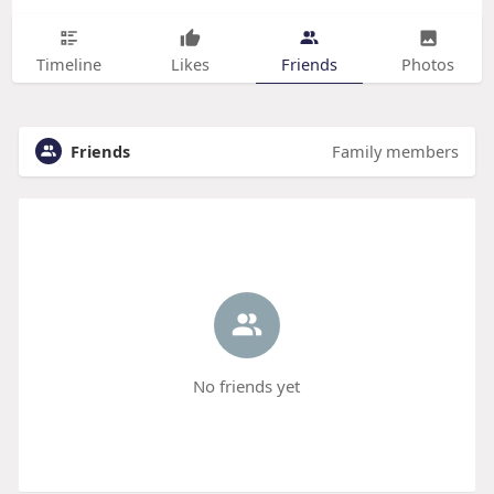
Timeline
Likes
Friends
Photos
Friends
Family members
No friends yet