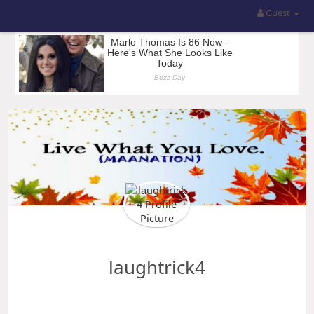
Guest
laughtrick4