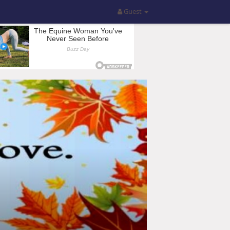
Guest