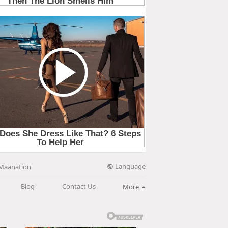
Language
Maanation
Blog
Contact Us
More