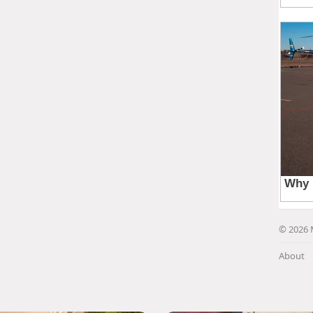
© 2026 
About