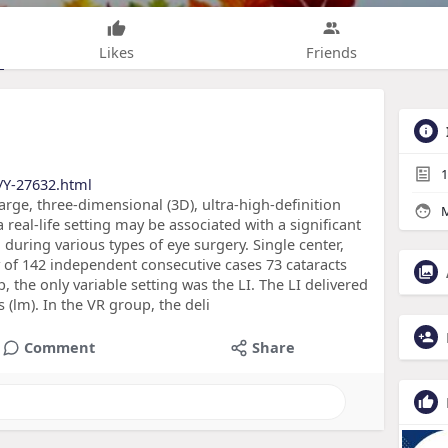
Likes
Friends
1
/Y-27632.html
arge, three-dimensional (3D), ultra-high-definition
M
 real-life setting may be associated with a significant
ed during various types of eye surgery. Single center,
 of 142 independent consecutive cases 73 cataracts
, the only variable setting was the LI. The LI delivered
(lm). In the VR group, the deli
Comment
Share