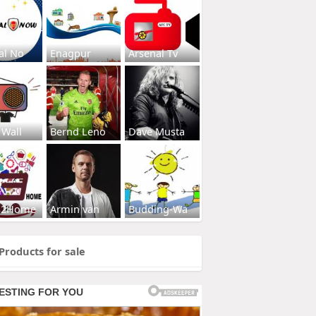
al No
Enagpur
Arsenal Tv
 Wall
Bernd Leno
Dave Musta
s2Home
Armin van
Budding-Wa
Products for sale