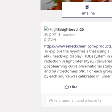
Timeline
laughbeech20
2
- Translate
https://www.selleckchem.com/products
To explore the hypothesis that using a l
(4K), heads-up display (HUD) system in a
reduction in light intensity (LI) deliver
post-learning curve observational study
and 69 vitrectomies (VR). For each group
by each source was calibrated in lumens 
Like