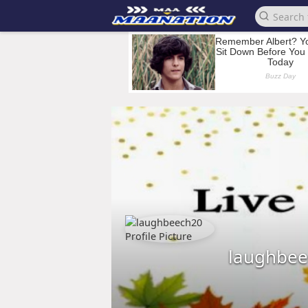
laughbee