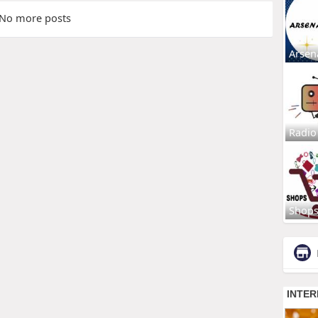
No more posts
Arsen
Radio
Shop