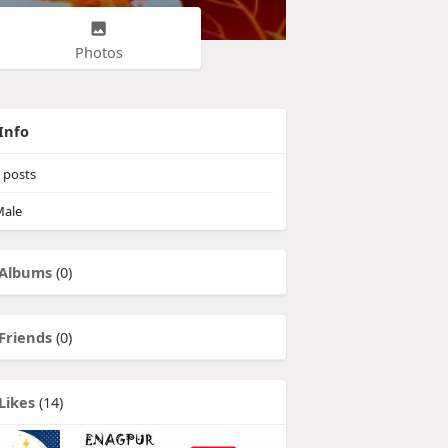
Photos
Info
posts
ale
Albums
(0)
Friends
(0)
Likes
(14)