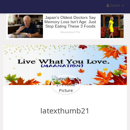
Guest
latexthumb21