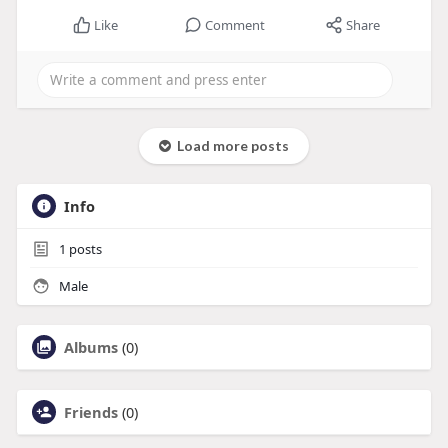
Like
Comment
Share
Load more posts
Info
1
posts
Male
Albums
(0)
Friends
(0)