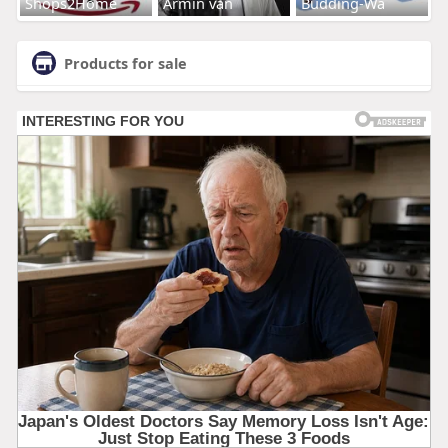
Shops2Home
Armin van
Budding-Wa
Products for sale