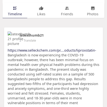
Timeline
Likes
Friends
Photos
latexthumb21
2
- Translate
https://www.selleckchem.com/pr....oducts/liproxstatin-
Bangladesh is now experiencing the COVID-19
outbreak; however, there has been minimal focus on
mental health over physical health problems during this
pandemic in Bangladesh. The present study was
conducted using self-rated scales on a sample of 500
Bangladeshi people to address this gap. Results
suggested two-fifths of the participants had depression
and anxiety symptoms, and one-third were highly
worried and felt stressed. Females, students,
unmarried, and 18-30-year-olds were in more
vulnerable positions in terms of their ment