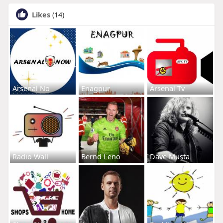
Likes
(14)
Arsenal No
Enagpur
Arsenal Tv
Radio Wall
Bernd Leno
Dave Musta