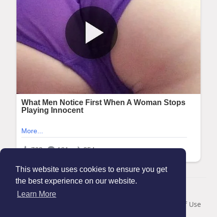
This website uses cookies to ensure you get
the best experience on our website.
© 2026 Maanation
Learn More
Home
About
Contact Us
Privacy Policy
Terms of Use
Blog