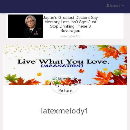
Guest
latexmelody1