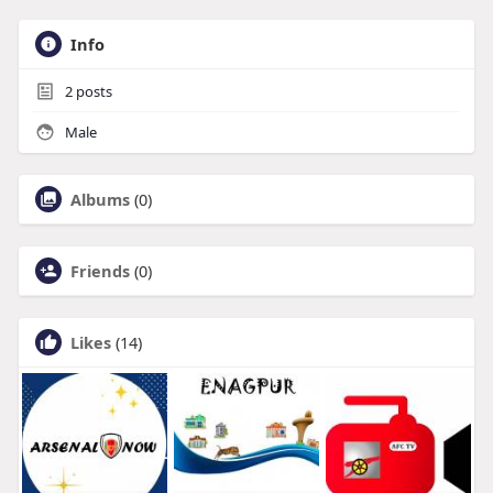
Info
2
posts
Male
Albums
(0)
Friends
(0)
Likes
(14)