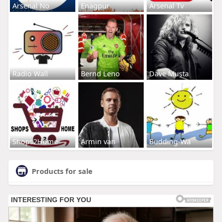
Arsenal No
Enagpur
Arsenal Tv
Radio Wall
Bernd Leno
Dave Musta
Shops2Home
Armin van
Budding-Wa
Products for sale