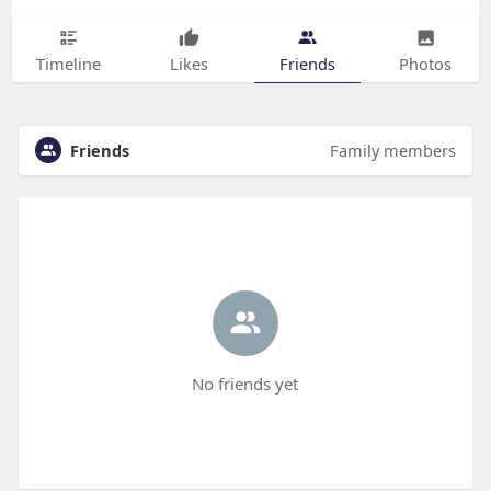
Timeline
Likes
Friends
Photos
Friends
Family members
No friends yet