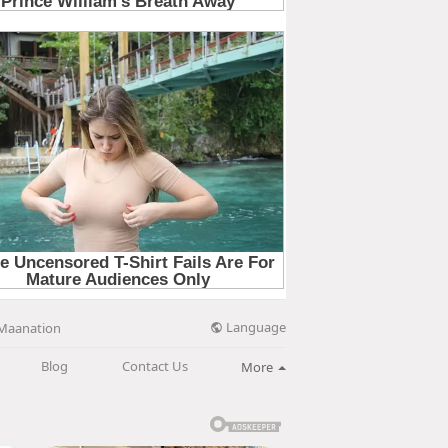
Language
Maanation
Blog
Contact Us
More