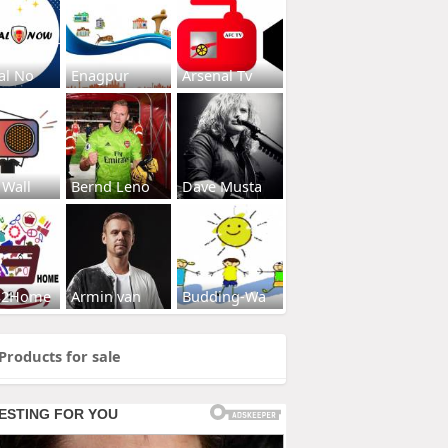
al No
Enagpur
Arsenal Tv
 Wall
Bernd Leno
Dave Musta
s2Home
Armin van
Budding-Wa
Products for sale