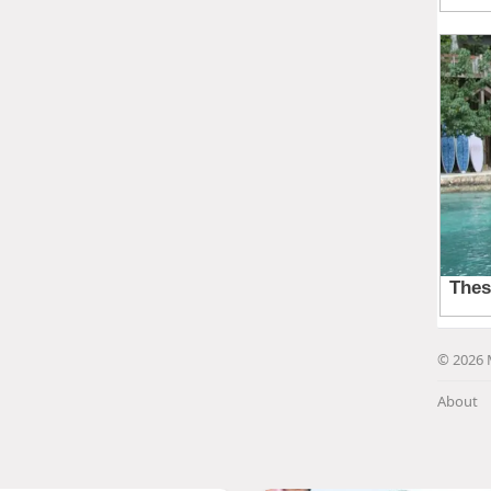
© 2026 
About