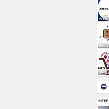
Arsen
Radio
Shop