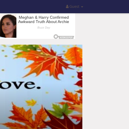
Guest