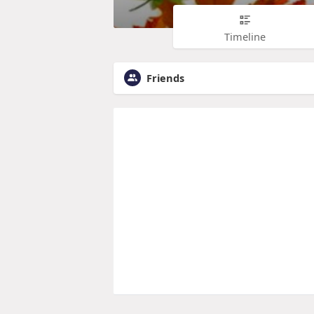
Timeline
Friends