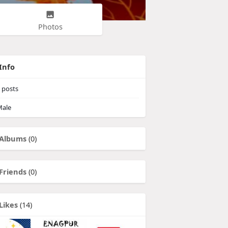
Photos
Info
posts
ale
Albums
(0)
Friends
(0)
Likes
(14)