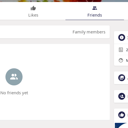
Likes
Friends
Family members
2
M
No friends yet