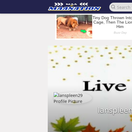
lansplee