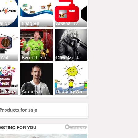
al No
Enagpur
Arsenal Tv
 Wall
Bernd Leno
Dave Musta
s2Home
Armin van
Budding-Wa
Products for sale