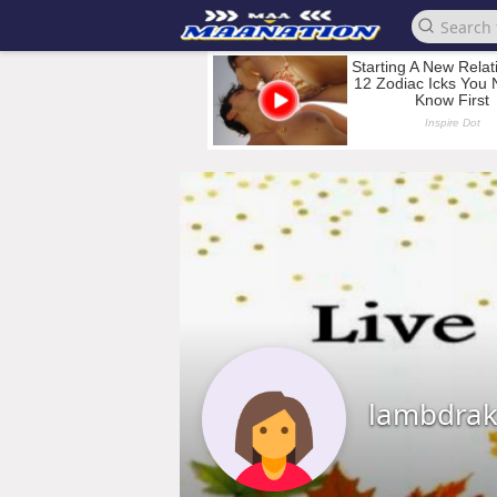
lambdra