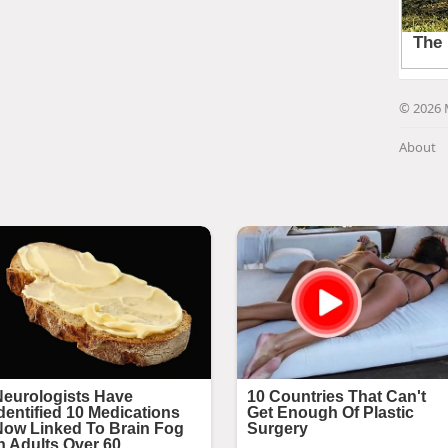
© 2026 
About