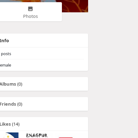
Photos
Info
posts
emale
Albums
(0)
Friends
(0)
Likes
(14)