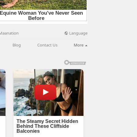
Language
Maanation
Blog
Contact Us
More