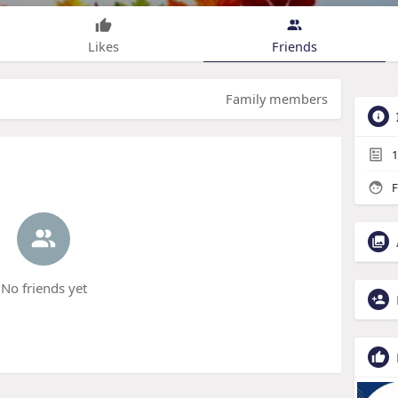
Likes
Friends
Family members
1
F
No friends yet