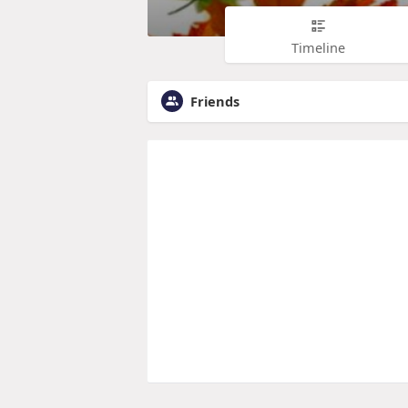
Timeline
Friends