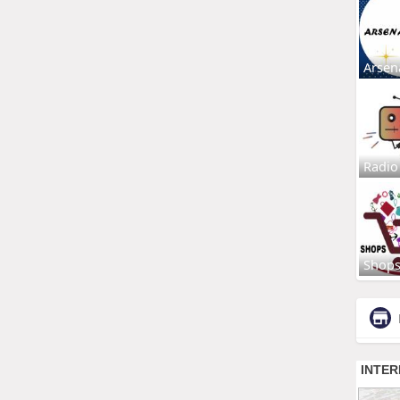
Arsen
Radio
Shop