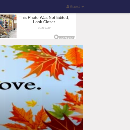
Guest