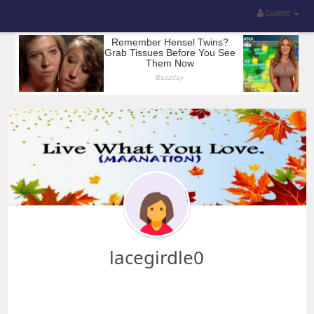
Guest
lacegirdle0