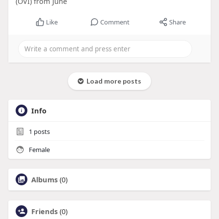
(OVI) from June
Like
Comment
Share
Load more posts
Info
1
posts
Female
Albums
(0)
Friends
(0)