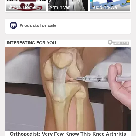
Shops2Home
Armin van
Budding-Wa
Products for sale