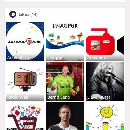
Likes
(14)
Arsenal No
Enagpur
Arsenal Tv
Radio Wall
Bernd Leno
Dave Musta