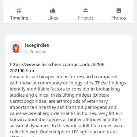
Timeline
Likes
Friends
Photos
lacegirdle0
2
- Translate
https://www.selleckchem.com/pr....oducts/SB-
202190.htm
donate tissue biospecimens for research compared
with those at community oncology sites. These findings
identify modifiable factors to consider in biobanking
studies and clinical trials.Biting midges (Diptera
Ceratopogonidae) are arthropods of veterinary
importance since they can transmit pathogens and
cause severe allergic dermatitis in horses. Very little is
known about the species at higher altitudes and their
seasonal dynamics. In this work, adult Culicoides were
collected with Onderstepoort UV-light suction traps