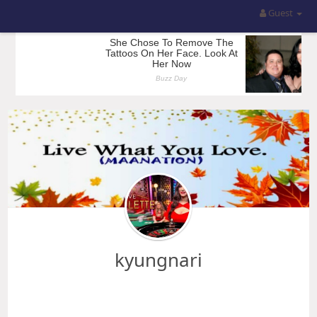
Guest
kyungnari