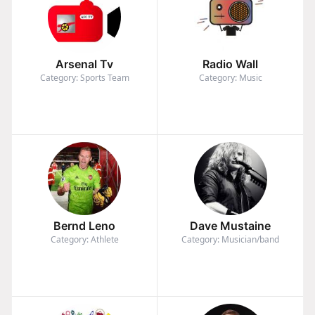
Arsenal Tv
Radio Wall
Category: Sports Team
Category: Music
Bernd Leno
Dave Mustaine
Category: Athlete
Category: Musician/band