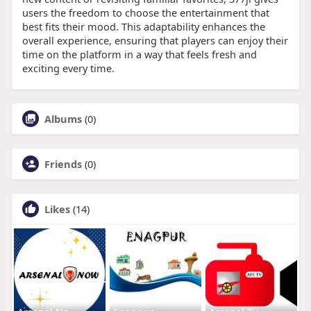
users the freedom to choose the entertainment that
best fits their mood. This adaptability enhances the
overall experience, ensuring that players can enjoy their
time on the platform in a way that feels fresh and
exciting every time.
Albums
(0)
Friends
(0)
Likes
(14)