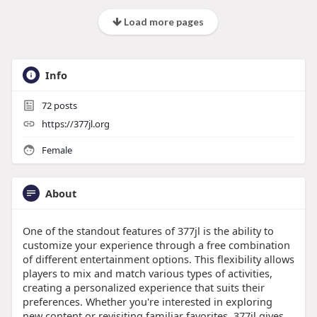
Load more pages
Info
72
posts
https://377jl.org
Female
About
One of the standout features of 377jl is the ability to
customize your experience through a free combination
of different entertainment options. This flexibility allows
players to mix and match various types of activities,
creating a personalized experience that suits their
preferences. Whether you're interested in exploring
new content or revisiting familiar favorites, 377jl gives