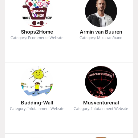
Shops2Home
Armin van Buuren
Category: Ecommerce Website
Category: Musician/band
Budding-Wall
Musventurenal
Category: Infotainment Website
Category: Infotainment Website