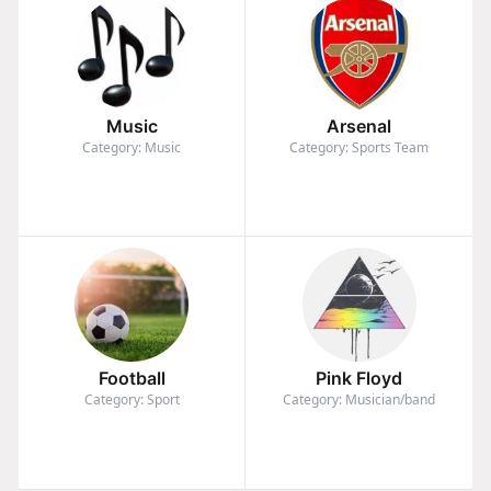
Music
Arsenal
Category: Music
Category: Sports Team
Football
Pink Floyd
Category: Sport
Category: Musician/band