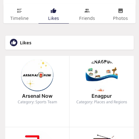
Timeline
Likes
Friends
Photos
Likes
Arsenal Now
Enagpur
Category: Sports Team
Category: Places and Regions