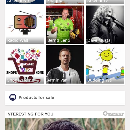
Arsenal No
Enagpur
Arsenal Tv
Radio Wall
Bernd Leno
Dave Musta
Shops2Home
Armin van
Budding-Wa
Products for sale