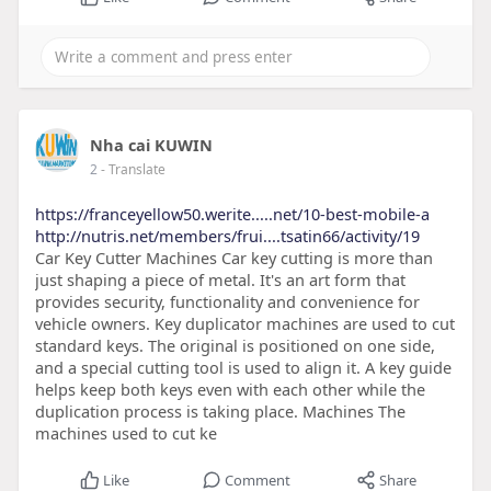
Nha cai KUWIN
2
- Translate
https://franceyellow50.werite.....net/10-best-mobile-a
http://nutris.net/members/frui....tsatin66/activity/19
Car Key Cutter Machines Car key cutting is more than
just shaping a piece of metal. It's an art form that
provides security, functionality and convenience for
vehicle owners. Key duplicator machines are used to cut
standard keys. The original is positioned on one side,
and a special cutting tool is used to align it. A key guide
helps keep both keys even with each other while the
duplication process is taking place. Machines The
machines used to cut ke
Like
Comment
Share