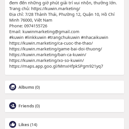
đem đến những giờ phút giải trí vui nhộn, thưởng lớn.
Trang chủ: https://kuwin.marketing/
Địa chỉ: 7/28 Thành Thái, Phường 12, Quận 10, Hồ Chí
Minh 76000, Việt Nam
Phone: 0974155726
Email: kuwinmarketing@gmail.com
#kuwin #linkkuwin #trangchukuwin #nhacaikuwin
https://kuwin.marketing/ca-cuoc-the-thao/
https://kuwin.marketing/game-bai-doi-thuong/
https://kuwin.marketing/ban-ca-kuwin/
https://kuwin.marketing/xo-so-kuwin/
https://maps.app.goo.gl/MmxHfpkSPgm921yq7
Albums
(0)
Friends
(0)
Likes
(14)