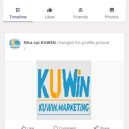
Timeline
Likes
Friends
Photos
Nha cai KUWIN
changed his profile picture
1
Like
Comment
Share