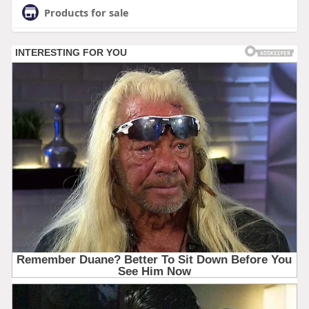
Products for sale