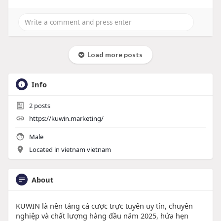
Load more posts
Info
2
posts
https://kuwin.marketing/
Male
Located in vietnam vietnam
About
KUWIN là nền tảng cá cược trực tuyến uy tín, chuyên
nghiệp và chất lượng hàng đầu năm 2025, hứa hẹn