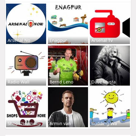
Arsenal No
Enagpur
Arsenal Tv
Radio Wall
Bernd Leno
Dave Musta
Shops2Home
Armin van
Budding-Wa