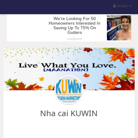
Guest
Nha cai KUWIN