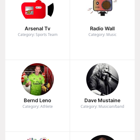
Arsenal Tv
Radio Wall
Category: Sports Team
Category: Music
Bernd Leno
Dave Mustaine
Category: Athlete
Category: Musician/band