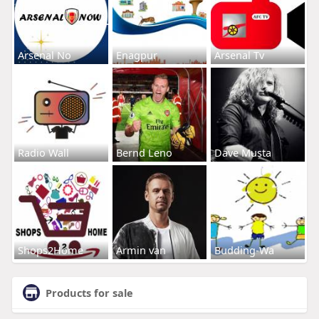
Arsenal No
Enagpur
Arsenal Tv
Radio Wall
Bernd Leno
Dave Musta
Shops2Home
Armin van
Budding-Wa
Products for sale