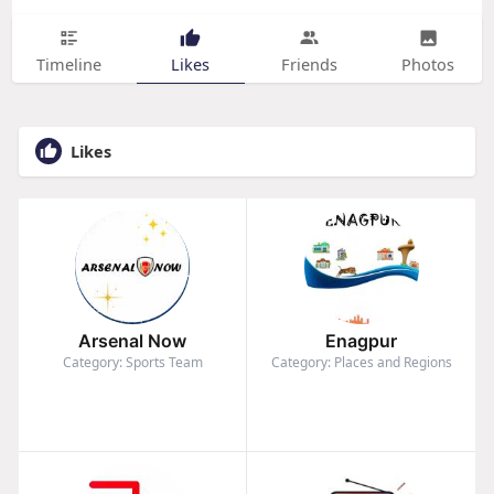
Timeline
Likes
Friends
Photos
Likes
Arsenal Now
Enagpur
Category: Sports Team
Category: Places and Regions