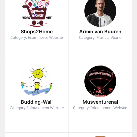
Shops2Home
Armin van Buuren
Category: Ecommerce Website
Category: Musician/band
Budding-Wall
Musventurenal
Category: Infotainment Website
Category: Infotainment Website