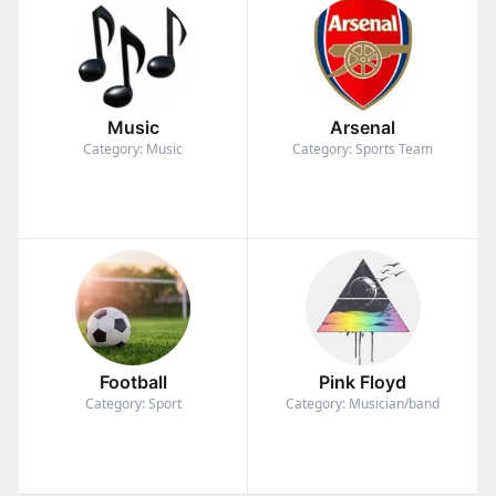
Music
Arsenal
Category: Music
Category: Sports Team
Football
Pink Floyd
Category: Sport
Category: Musician/band