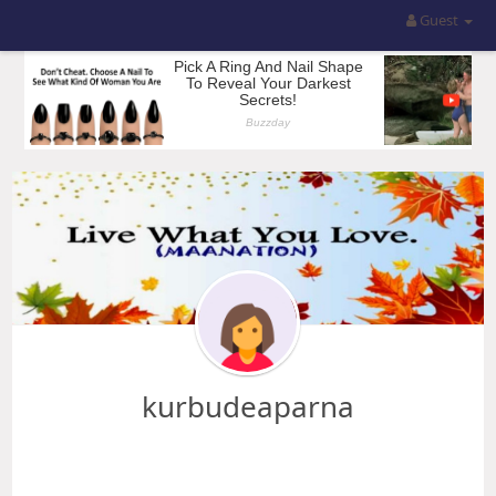
Guest
kurbudeaparna