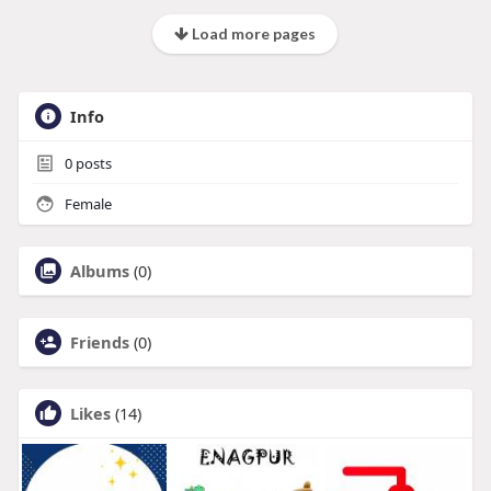
Load more pages
Info
0
posts
Female
Albums
(0)
Friends
(0)
Likes
(14)