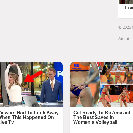
© 2026 
About