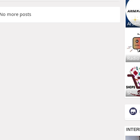
No more posts
Arsen
Radio
Shop