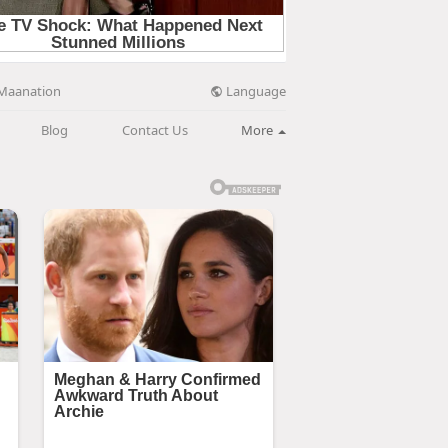
Language
Maanation
Blog
Contact Us
More