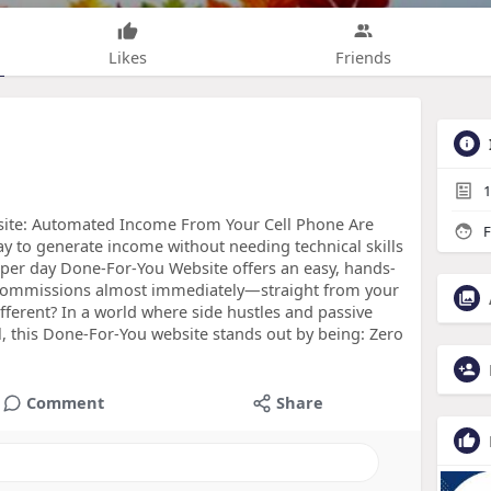
Likes
Friends
1
ite: Automated Income From Your Cell Phone Are
F
ay to generate income without needing technical skills
 per day Done-For-You Website offers an easy, hands-
ou commissions almost immediately—straight from your
ferent? In a world where side hustles and passive
 this Done-For-You website stands out by being: Zero
Comment
Share