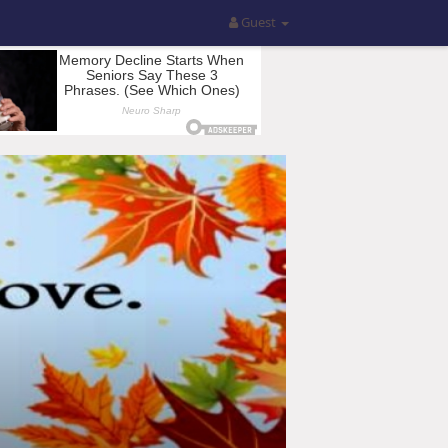
Guest