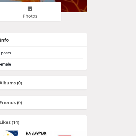
Photos
Info
posts
emale
Albums
(0)
Friends
(0)
Likes
(14)