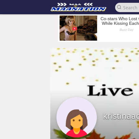
kristinaa