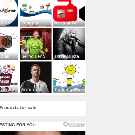
al No
Enagpur
Arsenal Tv
 Wall
Bernd Leno
Dave Musta
s2Home
Armin van
Budding-Wa
Products for sale