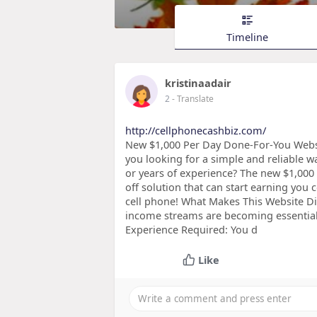
Timeline
kristinaadair
2
- Translate
http://cellphonecashbiz.com/
New $1,000 Per Day Done-For-You Webs
you looking for a simple and reliable w
or years of experience? The new $1,000
off solution that can start earning y
cell phone! What Makes This Website Dif
income streams are becoming essential,
Experience Required: You d
Like