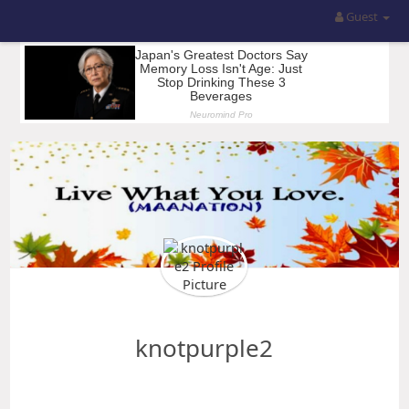
Guest
knotpurple2