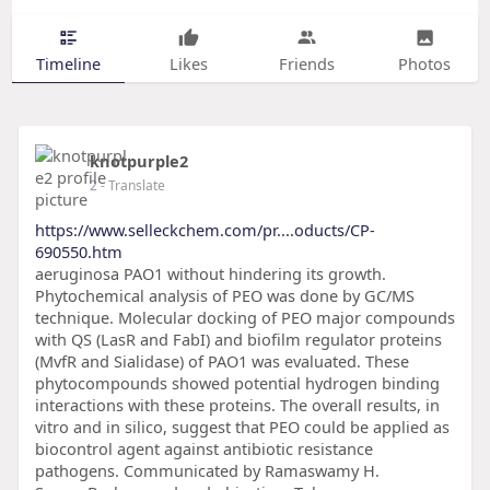
Timeline
Likes
Friends
Photos
knotpurple2
2
- Translate
https://www.selleckchem.com/pr....oducts/CP-
690550.htm
aeruginosa PAO1 without hindering its growth.
Phytochemical analysis of PEO was done by GC/MS
technique. Molecular docking of PEO major compounds
with QS (LasR and FabI) and biofilm regulator proteins
(MvfR and Sialidase) of PAO1 was evaluated. These
phytocompounds showed potential hydrogen binding
interactions with these proteins. The overall results, in
vitro and in silico, suggest that PEO could be applied as
biocontrol agent against antibiotic resistance
pathogens. Communicated by Ramaswamy H.