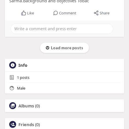
Sarma.Background and objectives Tobac
Like
Comment
Share
Load more posts
Info
1
posts
Male
Albums
(0)
Friends
(0)