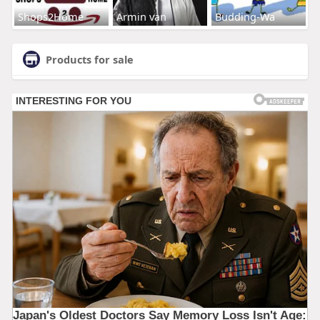
Shops2Home
Armin van
Budding-Wa
Products for sale