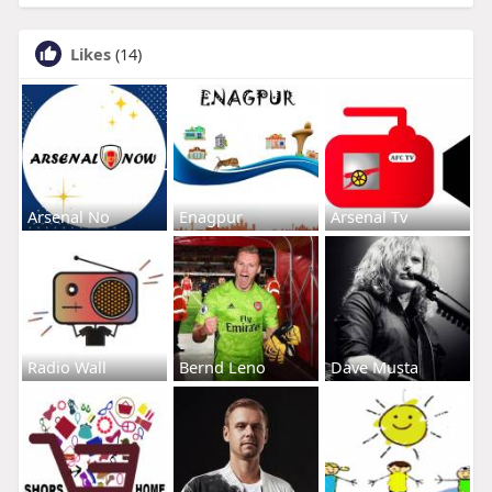
Likes
(14)
Arsenal No
Enagpur
Arsenal Tv
Radio Wall
Bernd Leno
Dave Musta