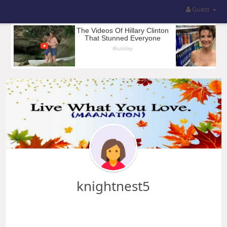
Guest
knightnest5