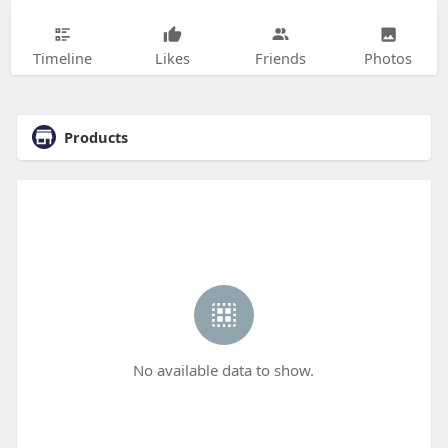
Timeline
Likes
Friends
Photos
Products
No available data to show.