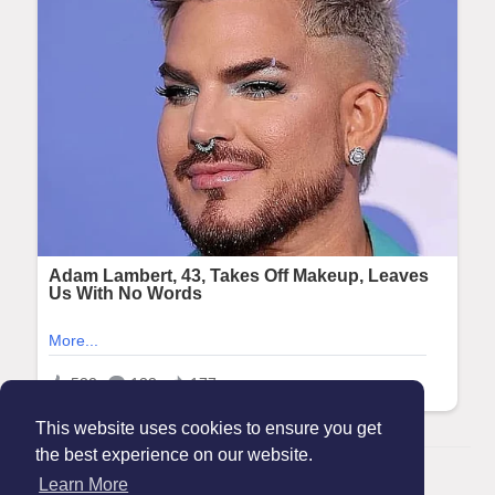
This website uses cookies to ensure you get
the best experience on our website.
© 2026 Maanation
Learn More