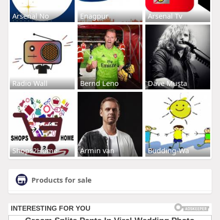
Arsenal No
Enagpur
Arsenal Tv
Radio Wall
Bernd Leno
Dave Musta
Shops2Home
Armin van
Budding-Wa
Products for sale