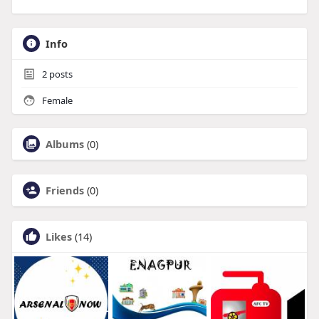
Info
2
posts
Female
Albums
(0)
Friends
(0)
Likes
(14)