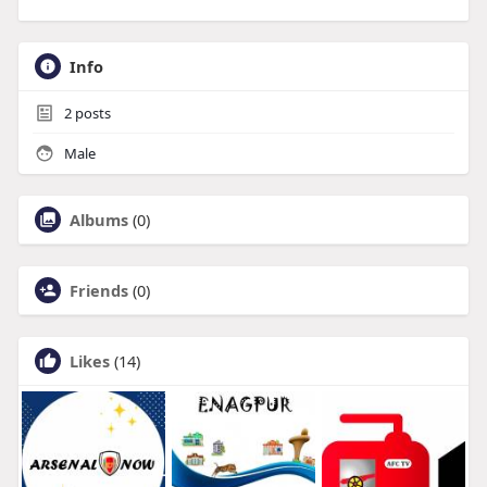
Info
2
posts
Male
Albums
(0)
Friends
(0)
Likes
(14)