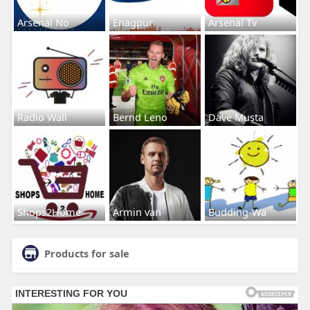
Arsenal No
Enagpur
Arsenal Tv
Radio Wall
Bernd Leno
Dave Musta
Shops2Home
Armin van
Budding-Wa
Products for sale