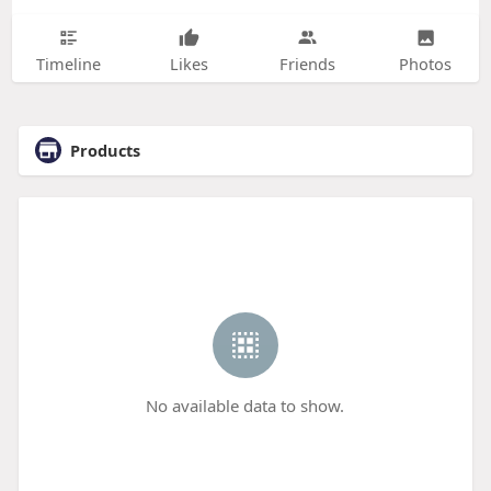
Timeline
Likes
Friends
Photos
Products
No available data to show.