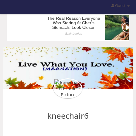
Guest
kneechair6