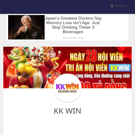
Guest
KK WIN