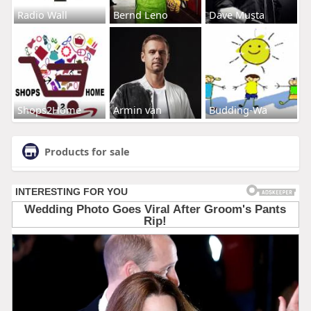
Radio Wall
Bernd Leno
Dave Musta
Shops2Home
Armin van
Budding-Wa
Products for sale