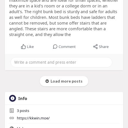
maximize space and are ideal for small spaces, whether
they are in a kid's room or a college dorm or in an
adult's. The right bunk bed is sturdy and safe for adults
as well for children. Most bunk beds have ladders that
cannot be removed, but some offer stairs that are
angled. These stairs are more comfortable than a
straight one, and they allow the
Like
Comment
Share
Load more posts
Info
3
posts
https://kkwin.moe/