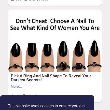
This website uses cookies to ensure you get