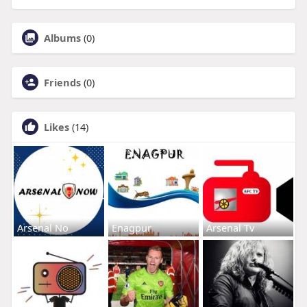
Albums
(0)
Friends
(0)
Likes
(14)
Arsenal No
Enagpur
Arsenal Tv