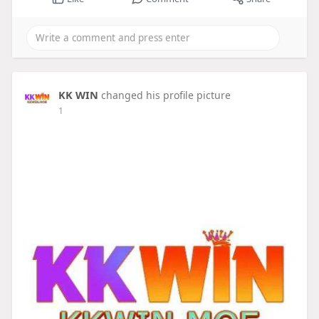
KK WIN
changed his profile picture
1