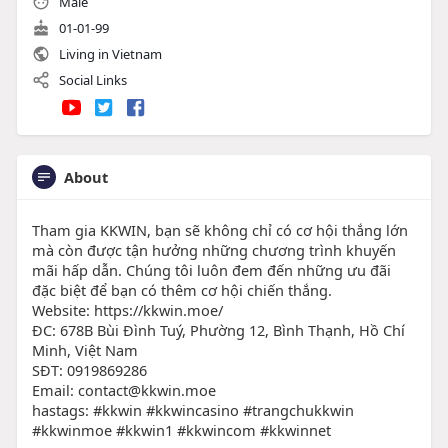
Male
01-01-99
Living in Vietnam
Social Links
About
Tham gia KKWIN, bạn sẽ không chỉ có cơ hội thắng lớn
mà còn được tận hưởng những chương trình khuyến
mãi hấp dẫn. Chúng tôi luôn đem đến những ưu đãi
đặc biệt để bạn có thêm cơ hội chiến thắng.
Website: https://kkwin.moe/
ĐC: 678B Bùi Đình Tuý, Phường 12, Bình Thạnh, Hồ Chí
Minh, Việt Nam
SĐT: 0919869286
Email: contact@kkwin.moe
hastags: #kkwin #kkwincasino #trangchukkwin
#kkwinmoe #kkwin1 #kkwincom #kkwinnet