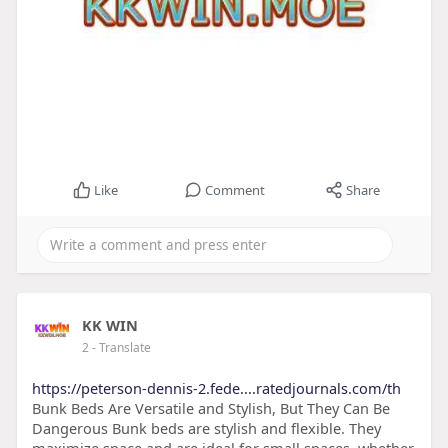
Like
Comment
Share
KK WIN
2
- Translate
https://peterson-dennis-2.fede....ratedjournals.com/th
Bunk Beds Are Versatile and Stylish, But They Can Be
Dangerous Bunk beds are stylish and flexible. They