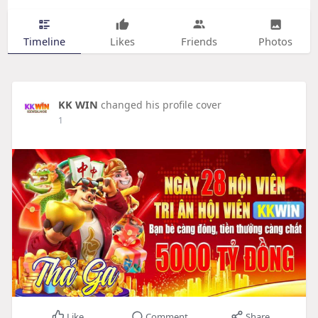
Timeline
Likes
Friends
Photos
KK WIN
changed his profile cover
1
Like
Comment
Share