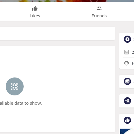
Likes
Friends
2
F
ailable data to show.