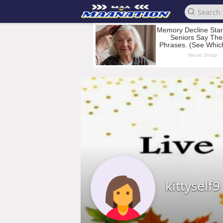
kittyself9