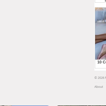
© 2026 
About