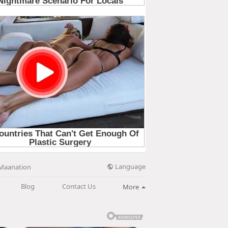
Language
Maanation
Blog
Contact Us
More