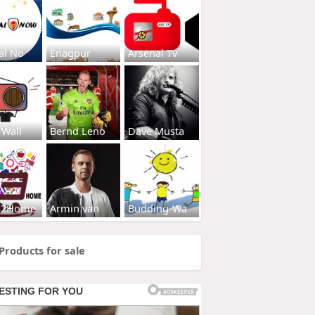
al No
Enagpur
Arsenal Tv
 Wall
Bernd Leno
Dave Musta
s2Home
Armin van
Budding-Wa
Products for sale