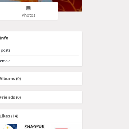
Photos
Info
posts
emale
Albums
(0)
Friends
(0)
Likes
(14)