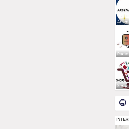
Arsen
Radio
Shop