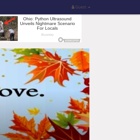
Guest