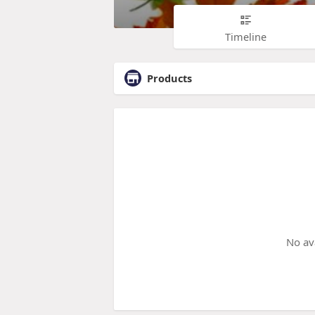
Timeline
Products
No av