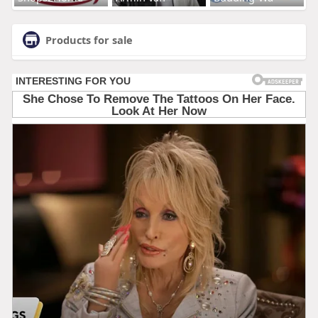
Products for sale