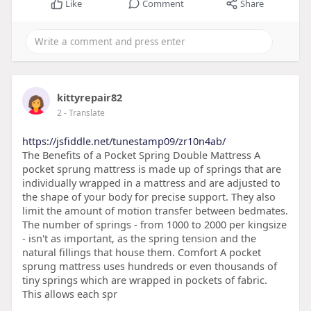
Like
Comment
Share
kittyrepair82
2
- Translate
https://jsfiddle.net/tunestamp09/zr10n4ab/
The Benefits of a Pocket Spring Double Mattress A
pocket sprung mattress is made up of springs that are
individually wrapped in a mattress and are adjusted to
the shape of your body for precise support. They also
limit the amount of motion transfer between bedmates.
The number of springs - from 1000 to 2000 per kingsize
- isn't as important, as the spring tension and the
natural fillings that house them. Comfort A pocket
sprung mattress uses hundreds or even thousands of
tiny springs which are wrapped in pockets of fabric.
This allows each spr