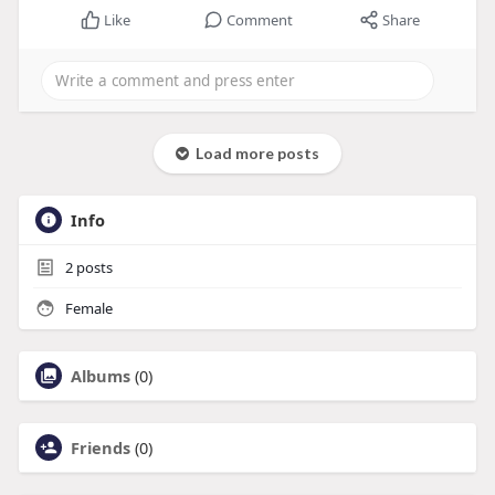
Like
Comment
Share
Load more posts
Info
2
posts
Female
Albums
(0)
Friends
(0)