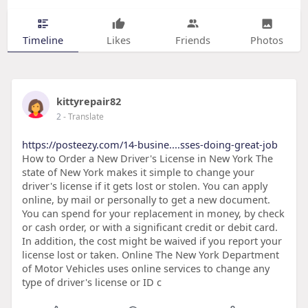
Timeline
Likes
Friends
Photos
kittyrepair82
2
- Translate
https://posteezy.com/14-busine....sses-doing-great-job
How to Order a New Driver's License in New York The
state of New York makes it simple to change your
driver's license if it gets lost or stolen. You can apply
online, by mail or personally to get a new document.
You can spend for your replacement in money, by check
or cash order, or with a significant credit or debit card.
In addition, the cost might be waived if you report your
license lost or taken. Online The New York Department
of Motor Vehicles uses online services to change any
type of driver's license or ID c