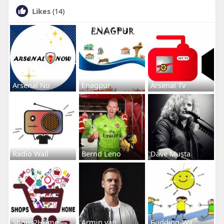
Likes
(14)
Arsenal No
Enagpur
Arsenal Tv
Radio Wall
Bernd Leno
Dave Musta
Shops2Home
Armin van
Budding-Wa