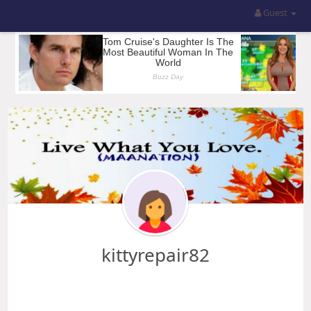
Guest
kittyrepair82