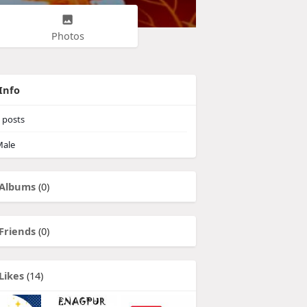
Photos
Info
posts
ale
Albums
(0)
Friends
(0)
Likes
(14)