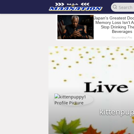
kittenpu