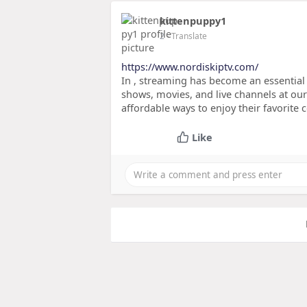
kittenpuppy1
2
- Translate
https://www.nordiskiptv.com/
In , streaming has become an essential
shows, movies, and live channels at our
affordable ways to enjoy their favorite 
Like