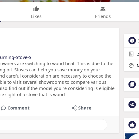
Likes
Friends
2
Burning-Stove-S
ers are switching to wood heat. This is due to the
M
ing oil. Stoves can help you save money on your
nd careful consideration are necessary to choose the
able to visit several showrooms to compare various
so find out if the model you're considering is eligible
he sight of a stove that is wood
Comment
Share