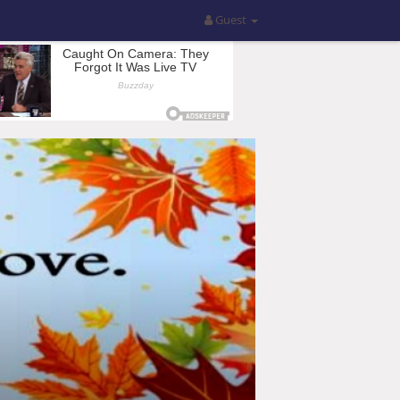
Guest