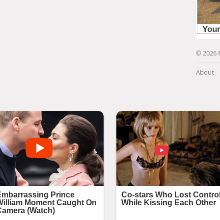
© 2026 
About