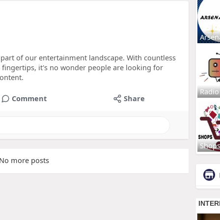
Arsen
 part of our entertainment landscape. With countless
 fingertips, it's no wonder people are looking for
content.
Radio
Comment
Share
Shop
No more posts