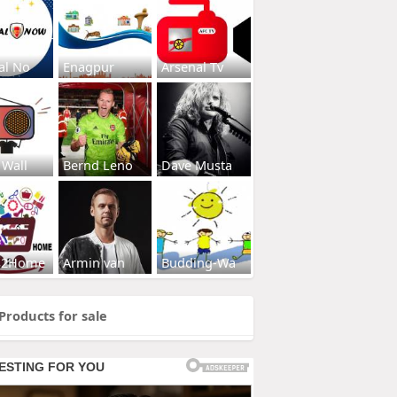
al No
Enagpur
Arsenal Tv
 Wall
Bernd Leno
Dave Musta
s2Home
Armin van
Budding-Wa
Products for sale