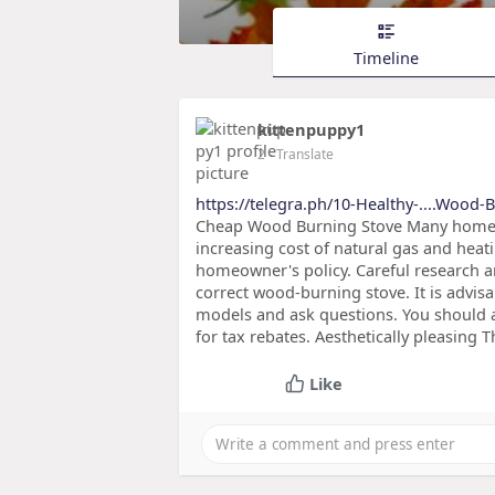
Timeline
kittenpuppy1
2
- Translate
https://telegra.ph/10-Healthy-....Wood-
Cheap Wood Burning Stove Many homeown
increasing cost of natural gas and heat
homeowner's policy. Careful research a
correct wood-burning stove. It is advis
models and ask questions. You should al
for tax rebates. Aesthetically pleasing T
Like