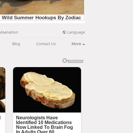
Language
Maanation
Blog
Contact Us
More