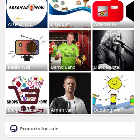
Arsenal No
Enagpur
Arsenal Tv
Radio Wall
Bernd Leno
Dave Musta
Shops2Home
Armin van
Budding-Wa
Products for sale