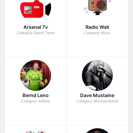
Arsenal Tv
Radio Wall
Category: Sports Team
Category: Music
Bernd Leno
Dave Mustaine
Category: Athlete
Category: Musician/band