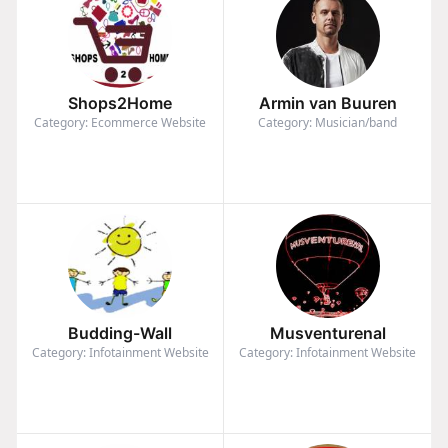
Shops2Home
Armin van Buuren
Category: Ecommerce Website
Category: Musician/band
Budding-Wall
Musventurenal
Category: Infotainment Website
Category: Infotainment Website