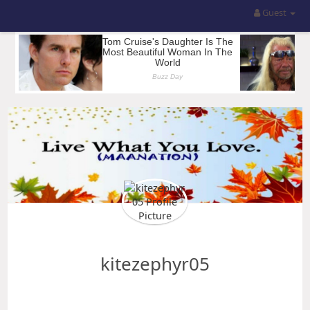
Guest
kitezephyr05