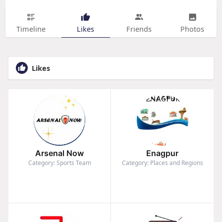
Timeline
Likes
Friends
Photos
Likes
Arsenal Now
Enagpur
Category: Sports Team
Category: Places and Regions