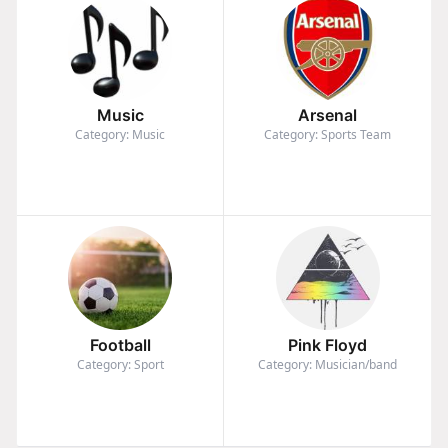
Music
Arsenal
Category: Music
Category: Sports Team
Football
Pink Floyd
Category: Sport
Category: Musician/band