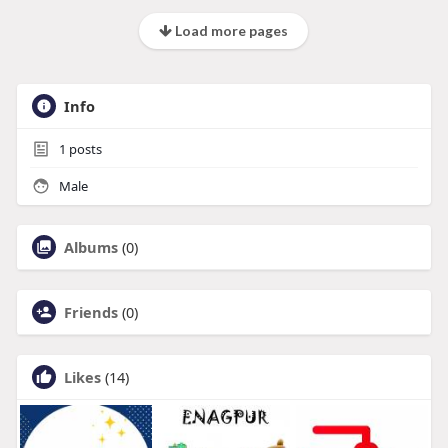
Load more pages
Info
1
posts
Male
Albums
(0)
Friends
(0)
Likes
(14)