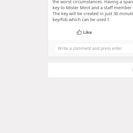
the worst circumstances. Having a spar
key to Mister Minit and a staff member w
The key will be created in just 30 minut
key/fob which can be used t
Like