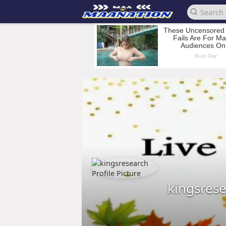
kingsres