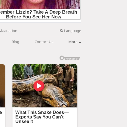
Language
Maanation
Blog
Contact Us
More