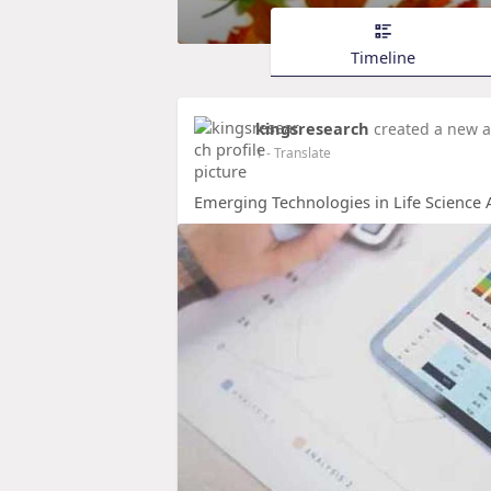
Timeline
kingsresearch
created a new a
1
- Translate
Emerging Technologies in Life Science A