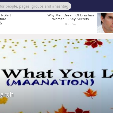
earch