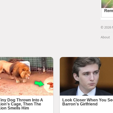
© 2026 
About