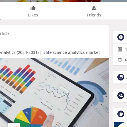
Likes
Friends
rticle
1
nalytics (2024-2031) |
#life
science analytics market
M