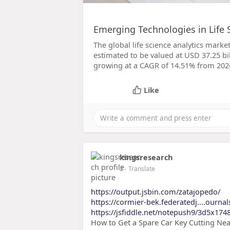
Emerging Technologies in Life 
The global life science analytics market
estimated to be valued at USD 37.25 bil
growing at a CAGR of 14.51% from 2024
Like
kingsresearch
2
- Translate
https://output.jsbin.com/zatajopedo/
https://cormier-bek.federatedj....ourna
https://jsfiddle.net/notepush9/3d5x174
How to Get a Spare Car Key Cutting Near