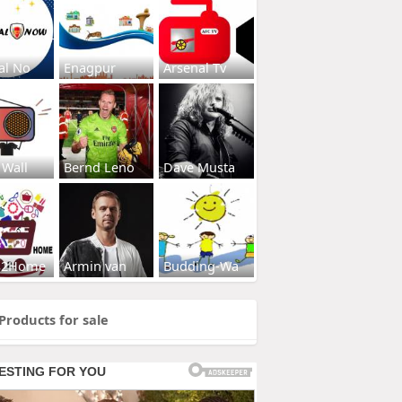
al No
Enagpur
Arsenal Tv
 Wall
Bernd Leno
Dave Musta
s2Home
Armin van
Budding-Wa
Products for sale