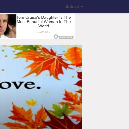
Guest