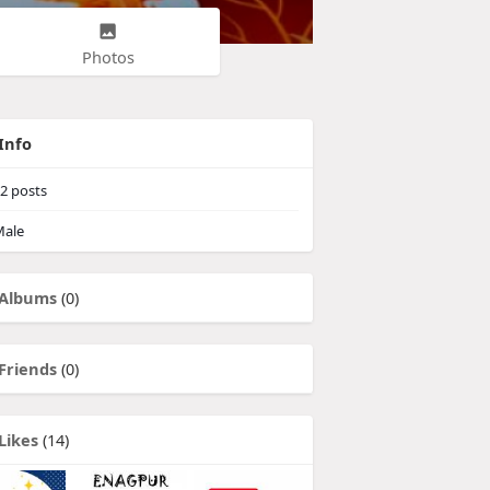
Photos
Info
2
posts
ale
Albums
(0)
Friends
(0)
Likes
(14)