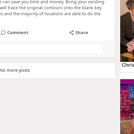
e can save you time and money. Bring your existing
ill trace the original contours onto the blank key.
es and the majority of locations are able to do the
Comment
Share
No more posts