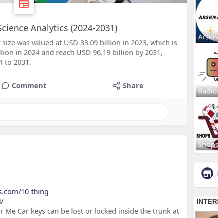
Science Analytics (2024-2031)
Arsen
 size was valued at USD 33.09 billion in 2023, which is
lion in 2024 and reach USD 96.19 billion by 2031,
 to 2031.
Comment
Share
Radio
Shop
ls.com/10-thing
8/
 Me Car keys can be lost or locked inside the trunk at