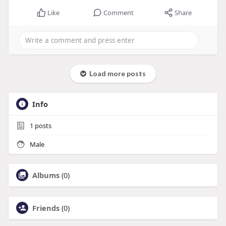
Like
Comment
Share
Load more posts
Info
1
posts
Male
Albums
(0)
Friends
(0)