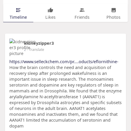
Timeline
Likes
Friends
Photos
kidneyzipper3
2
- Translate
https://www.selleckchem.com/pr....oducts/eflornithine-
How the brain controls the need and acquisition of
recovery sleep after prolonged wakefulness is an
important issue in sleep research. The monoamines
serotonin and dopamine are key regulators of sleep in
mammals and in Drosophila. We found that the enzyme
arylalkylamine N-acetyltransferase 1 (AANAT1) is
expressed by Drosophila astrocytes and specific subsets
of neurons in the adult brain. AANAT1 acetylates
monoamines and inactivates them, and we found that
AANAT1 limited the accumulation of serotonin and
dopam