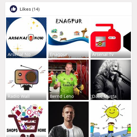
Likes
(14)
Arsenal No
Enagpur
Arsenal Tv
Radio Wall
Bernd Leno
Dave Musta