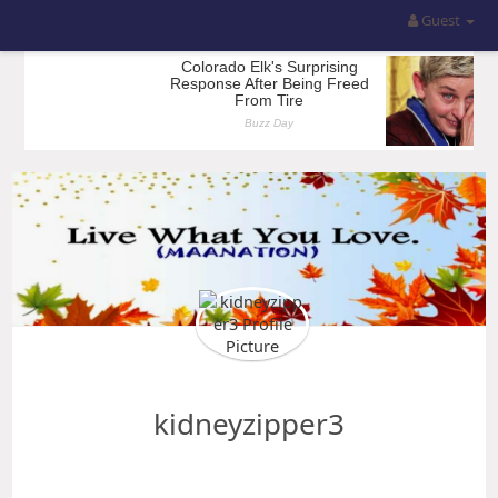
Guest
kidneyzipper3