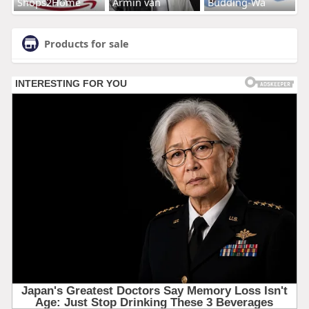
Shops2Home
Armin van
Budding-Wa
Products for sale