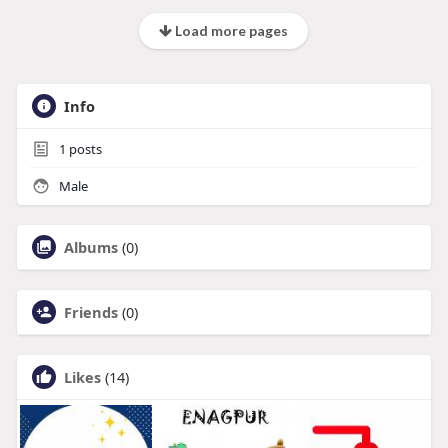
Load more pages
Info
1
posts
Male
Albums
(0)
Friends
(0)
Likes
(14)