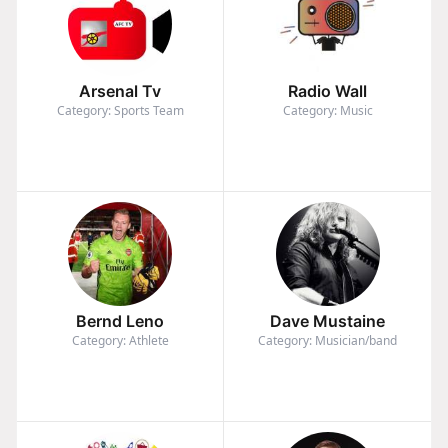
Arsenal Tv
Radio Wall
Category: Sports Team
Category: Music
Bernd Leno
Dave Mustaine
Category: Athlete
Category: Musician/band