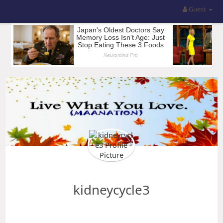
Guest
kidneycycle3