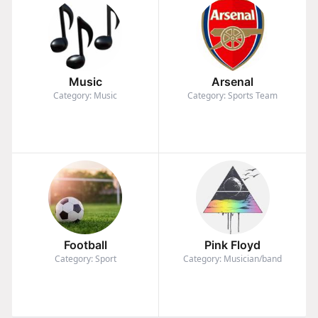
Music
Arsenal
Category: Music
Category: Sports Team
Football
Pink Floyd
Category: Sport
Category: Musician/band