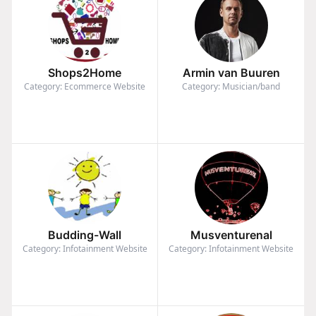
Shops2Home
Armin van Buuren
Category: Ecommerce Website
Category: Musician/band
Budding-Wall
Musventurenal
Category: Infotainment Website
Category: Infotainment Website