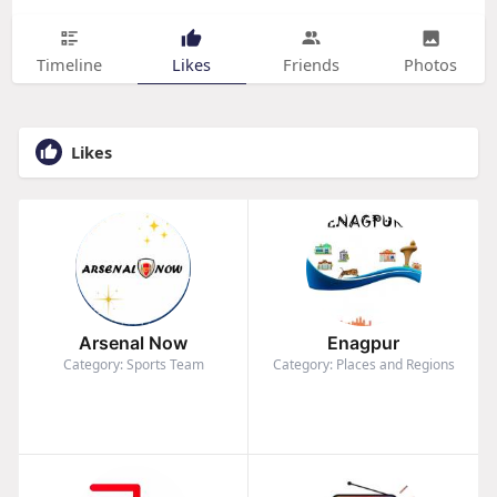
Timeline
Likes
Friends
Photos
Likes
Arsenal Now
Enagpur
Category: Sports Team
Category: Places and Regions