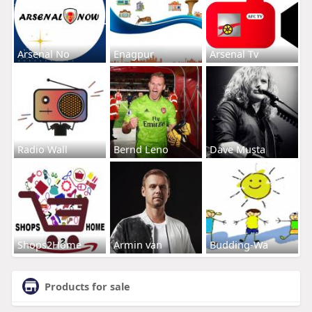
Arsenal No
Enagpur
Arsenal Tv
Radio Wall
Bernd Leno
Dave Musta
Shops2Home
Armin van
Budding-Wa
Products for sale