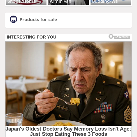
Shops2Home
Armin van
Budding-Wa
Products for sale