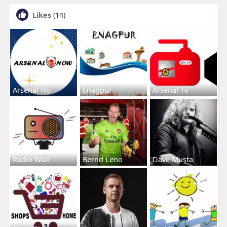
Likes
(14)
Arsenal No
Enagpur
Arsenal Tv
Radio Wall
Bernd Leno
Dave Musta