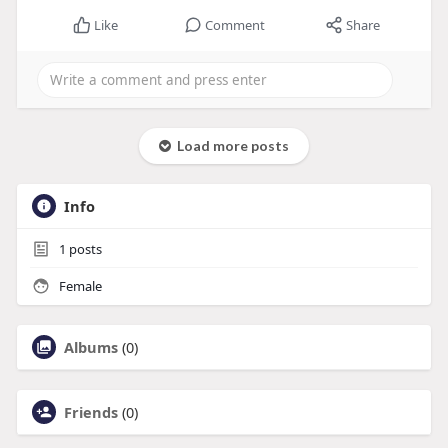
Like
Comment
Share
Load more posts
Info
1
posts
Female
Albums
(0)
Friends
(0)