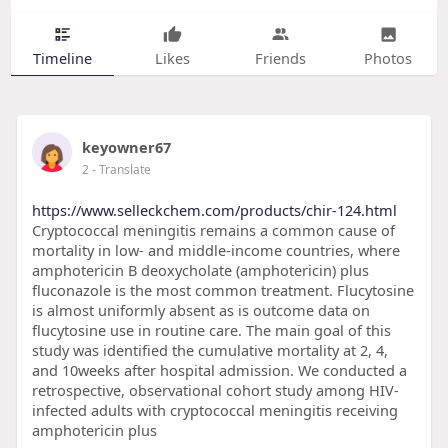
Timeline
Likes
Friends
Photos
keyowner67
2
- Translate
https://www.selleckchem.com/products/chir-124.html
Cryptococcal meningitis remains a common cause of
mortality in low- and middle-income countries, where
amphotericin B deoxycholate (amphotericin) plus
fluconazole is the most common treatment. Flucytosine
is almost uniformly absent as is outcome data on
flucytosine use in routine care. The main goal of this
study was identified the cumulative mortality at 2, 4,
and 10weeks after hospital admission. We conducted a
retrospective, observational cohort study among HIV-
infected adults with cryptococcal meningitis receiving
amphotericin plus