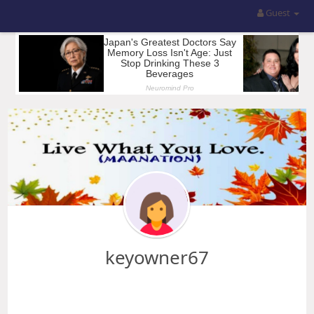
Guest
keyowner67