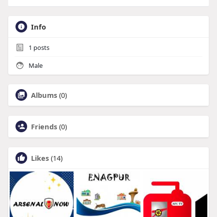
Info
1
posts
Male
Albums
(0)
Friends
(0)
Likes
(14)