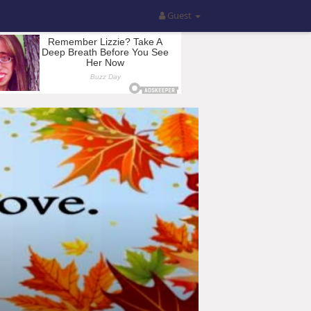
Guest