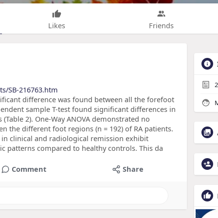
Likes
Friends
2
cts/SB-216763.htm
ficant difference was found between all the forefoot
M
pendent sample T-test found significant differences in
ps (Table 2). One-Way ANOVA demonstrated no
en the different foot regions (n = 192) of RA patients.
in clinical and radiological remission exhibit
hic patterns compared to healthy controls. This da
Comment
Share