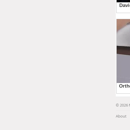
© 2026 
About