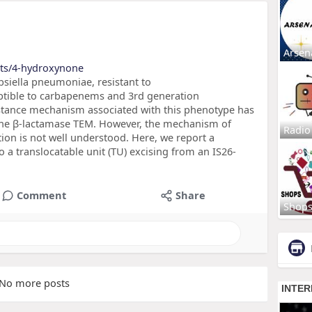
Arsen
cts/4-hydroxynone
bsiella pneumoniae, resistant to
eptible to carbapenems and 3rd generation
stance mechanism associated with this phenotype has
 the β-lactamase TEM. However, the mechanism of
Radio
ion is not well understood. Here, we report a
a translocatable unit (TU) excising from an IS26-
,
Comment
Share
Shop
No more posts