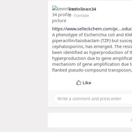
kevinlinen34
2
- Translate
https://www.selleckchem.com/pr....odu
A phenotype of Escherichia coli and Kle
piperacillin/tazobactam (TZP) but susc
cephalosporins, has emerged. The resi
been identified as hyperproduction of
hyperproduction due to gene amplificat
mechanism of gene amplification due to 
flanked pseudo-compound transposon
Like