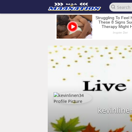
kevinlin