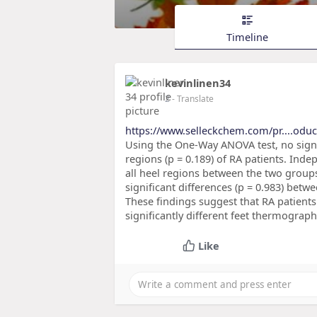
Timeline
kevinlinen34
2
- Translate
https://www.selleckchem.com/pr....odu
Using the One-Way ANOVA test, no signi
regions (p = 0.189) of RA patients. Inde
all heel regions between the two grou
significant differences (p = 0.983) betwe
These findings suggest that RA patients 
significantly different feet thermograp
Like