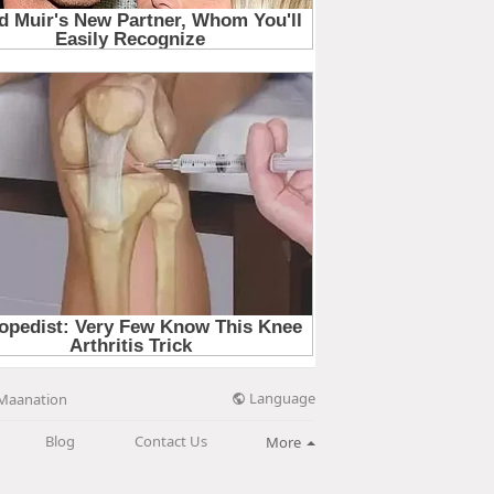
Language
Maanation
Blog
Contact Us
More