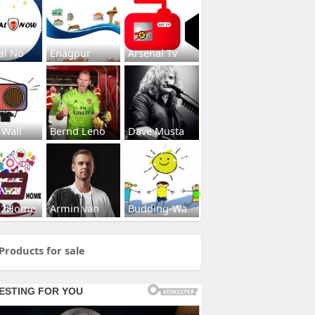
al No
Enagpur
Arsenal Tv
 Wall
Bernd Leno
Dave Musta
s2Home
Armin van
Budding-Wa
Products for sale