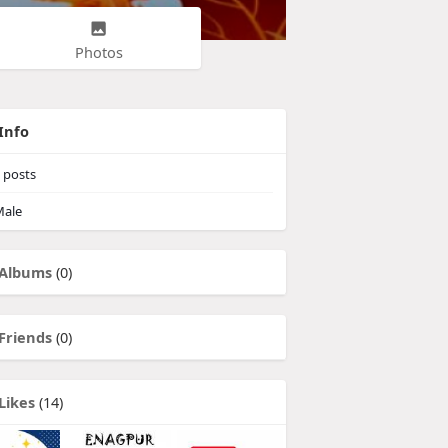
Photos
Info
posts
ale
Albums
(0)
Friends
(0)
Likes
(14)