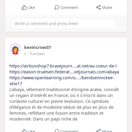
Like
Comment
Share
kevincrow37
2
- Translate
https://airbusshop7.bravejourn....al.net/au-coeur-de-l
https://eason-truelsen.federat....edjournals.com/abaya
https://www.openlearning.com/u..../bendsenmckee-
skle17
L'abaya, vêtement traditionnel d'origine arabe, connaît
un regain d'intérêt en France, où il s'inscrit dans un
contexte culturel en pleine évolution. Ce symbole
d'élégance et de modestie séduit de plus en plus de
femmes, reflétant une fusion entre tradition et
modernité. Dans un pays riche de
Like
Comment
Share