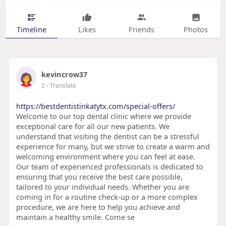
Timeline
Likes
Friends
Photos
kevincrow37
2
- Translate
https://bestdentistinkatytx.com/special-offers/
Welcome to our top dental clinic where we provide
exceptional care for all our new patients. We
understand that visiting the dentist can be a stressful
experience for many, but we strive to create a warm and
welcoming environment where you can feel at ease.
Our team of experienced professionals is dedicated to
ensuring that you receive the best care possible,
tailored to your individual needs. Whether you are
coming in for a routine check-up or a more complex
procedure, we are here to help you achieve and
maintain a healthy smile. Come se