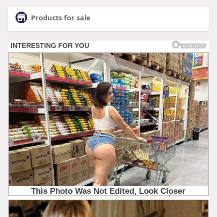
Products for sale