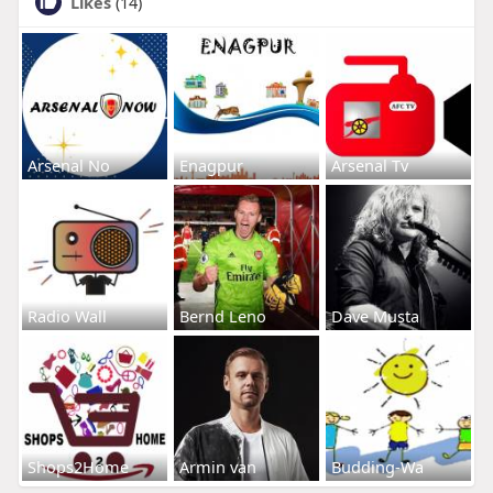
Likes
(14)
Arsenal No
Enagpur
Arsenal Tv
Radio Wall
Bernd Leno
Dave Musta
Shops2Home
Armin van
Budding-Wa