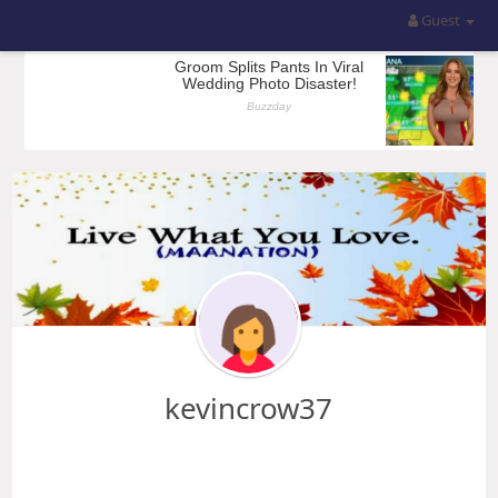
Guest
kevincrow37