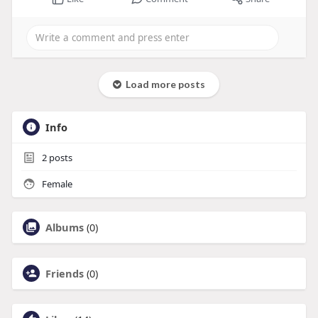
Load more posts
Info
2
posts
Female
Albums
(0)
Friends
(0)