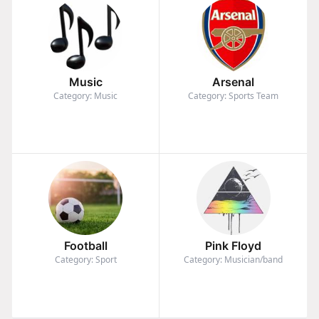
Music
Arsenal
Category: Music
Category: Sports Team
Football
Pink Floyd
Category: Sport
Category: Musician/band