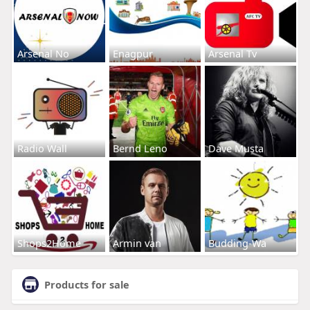
Arsenal No
Enagpur
Arsenal Tv
Radio Wall
Bernd Leno
Dave Musta
Shops2Home
Armin van
Budding-Wa
Products for sale