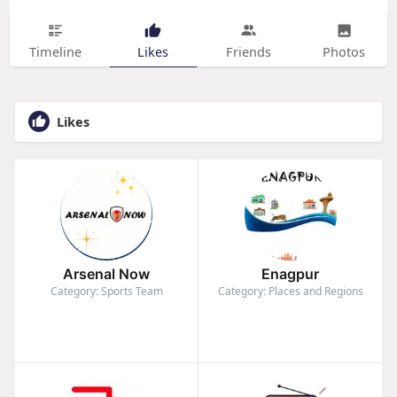
Timeline
Likes
Friends
Photos
Likes
Arsenal Now
Enagpur
Category: Sports Team
Category: Places and Regions