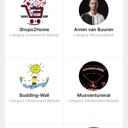
Shops2Home
Armin van Buuren
Category: Ecommerce Website
Category: Musician/band
Budding-Wall
Musventurenal
Category: Infotainment Website
Category: Infotainment Website