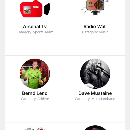
Arsenal Tv
Radio Wall
Category: Sports Team
Category: Music
Bernd Leno
Dave Mustaine
Category: Athlete
Category: Musician/band