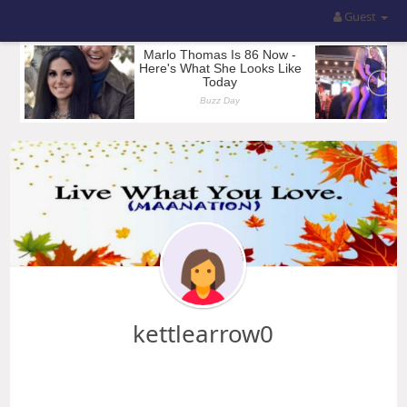
Guest
kettlearrow0