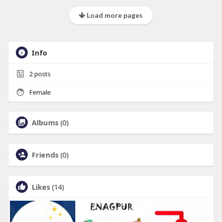
Load more pages
Info
2
posts
Female
Albums
(0)
Friends
(0)
Likes
(14)