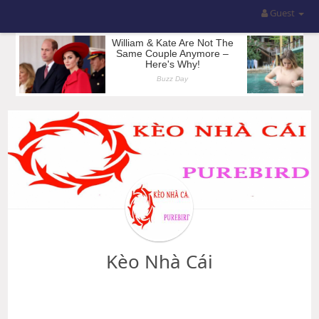
Guest
Kèo Nhà Cái