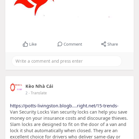
Like
Comment
Share
Kèo Nhà Cái
2
- Translate
https://potts-livingston.blogb....right.net/15-trends-
Van Security Locks Van security locks can help you save
money on your insurance costs and discourage thieves.
Slam locks are designed to fit on the door of a van and
lock it shut automatically when closed. They are an
excellent choice for drivers who deliver same-day or