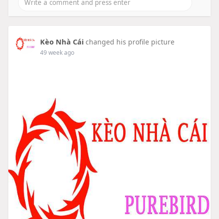
Kèo Nhà Cái
changed his profile picture
49 week ago