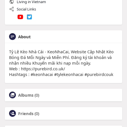
Living in Vietnam
Social Links
About
Tỷ Lệ Kèo Nhà Cái - KeoNhaCai, Website Cập Nhật Kèo
Bóng Đá Mỗi Ngày và Miễn Phí. Đăng ký tài khoản và
nhận nhiều Khuyến mãi khi nạp mỗi ngày.
Web : https://purebird.co.uk/
Hashtags : #keonhacai #tylekeonhacai #purebirdcouk
Albums
(0)
Friends
(0)