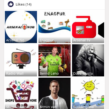
Likes
(14)
Arsenal No
Enagpur
Arsenal Tv
Radio Wall
Bernd Leno
Dave Musta
Shops2Home
Armin van
Budding-Wa