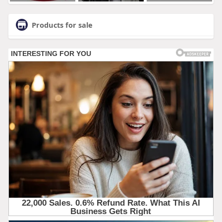
Products for sale