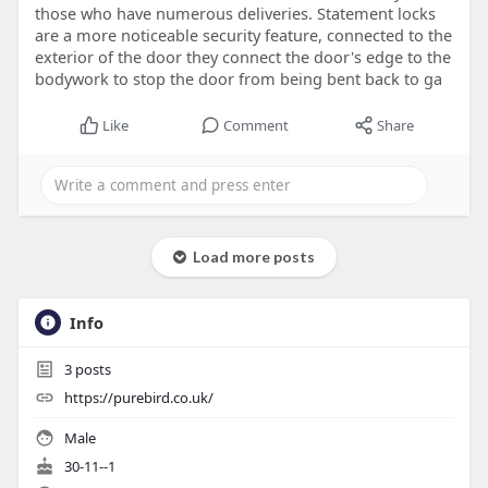
those who have numerous deliveries. Statement locks
are a more noticeable security feature, connected to the
exterior of the door they connect the door's edge to the
bodywork to stop the door from being bent back to ga
Like
Comment
Share
Load more posts
Info
3
posts
https://purebird.co.uk/
Male
30-11--1