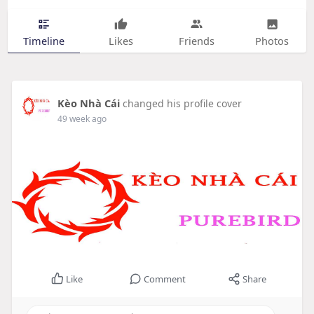
Timeline
Likes
Friends
Photos
Kèo Nhà Cái
changed his profile cover
49 week ago
Like
Comment
Share