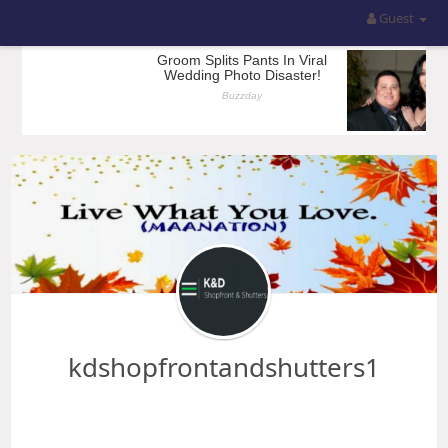
Guest
kdshopfrontandshutters1