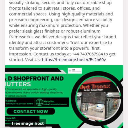
visually striking, secure, and fully customizable shop
fronts tailored to suit retail stores, offices, and
commercial spaces. Using high-quality materials and
precision engineering, our designs enhance visibility
while ensuring maximum protection. Whether you
prefer sleek glass finishes or robust aluminum
frameworks, we deliver designs that reflect your brand
identity and attract customers. Trust our expertise to
transform your storefront into a powerful first
impression. Contact us today at +44 7407057984 to get
started. Visit Us:
https://freeimage.host/i/Bs2h60v
freeimage.host