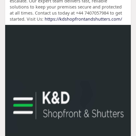
escalate. Our expert team delivers fast, reliable
solutions to keep your premises secure and protected
at all times. Contact us today at +44 7407057984 to get
started. Visit Us:
https://kdshopfrontandshutters.com/