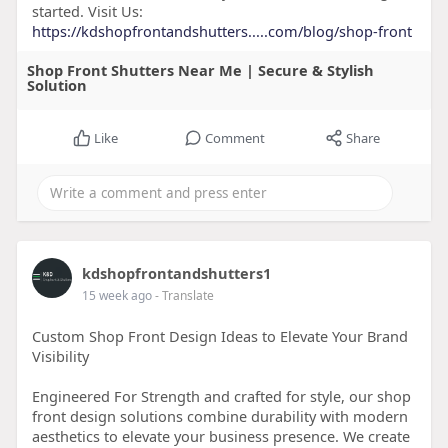
started. Visit Us:
https://kdshopfrontandshutters.....com/blog/shop-front
Shop Front Shutters Near Me | Secure & Stylish
Solution
Like
Comment
Share
kdshopfrontandshutters1
15 week ago
- Translate
Custom Shop Front Design Ideas to Elevate Your Brand
Visibility
Engineered For Strength and crafted for style, our shop
front design solutions combine durability with modern
aesthetics to elevate your business presence. We create