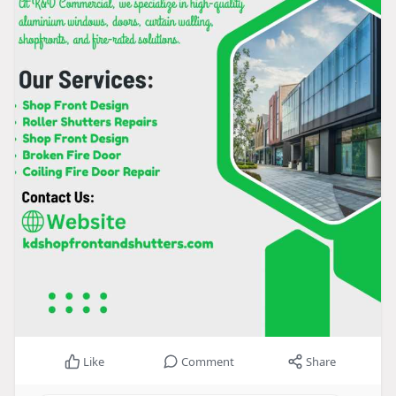
Like
Comment
Share