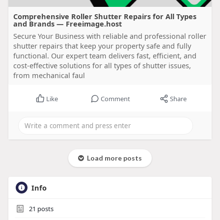
Comprehensive Roller Shutter Repairs for All Types
and Brands — Freeimage.host
Secure Your Business with reliable and professional roller
shutter repairs that keep your property safe and fully
functional. Our expert team delivers fast, efficient, and
cost-effective solutions for all types of shutter issues,
from mechanical faul
Like
Comment
Share
Load more posts
Info
21
posts