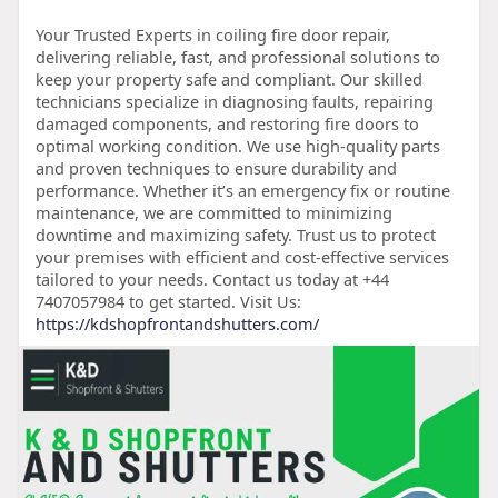
Your Trusted Experts in coiling fire door repair,
delivering reliable, fast, and professional solutions to
keep your property safe and compliant. Our skilled
technicians specialize in diagnosing faults, repairing
damaged components, and restoring fire doors to
optimal working condition. We use high-quality parts
and proven techniques to ensure durability and
performance. Whether it’s an emergency fix or routine
maintenance, we are committed to minimizing
downtime and maximizing safety. Trust us to protect
your premises with efficient and cost-effective services
tailored to your needs. Contact us today at +44
7407057984 to get started. Visit Us:
https://kdshopfrontandshutters.com/