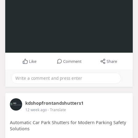
Like
Comment
Share
kdshopfrontandshutters1
12 week ago
- Translate
Automatic Car Park Shutters for Modern Parking Safety
Solutions