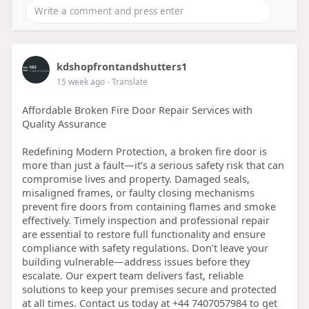
kdshopfrontandshutters1
15 week ago
- Translate
Affordable Broken Fire Door Repair Services with
Quality Assurance
Redefining Modern Protection, a broken fire door is
more than just a fault—it’s a serious safety risk that can
compromise lives and property. Damaged seals,
misaligned frames, or faulty closing mechanisms
prevent fire doors from containing flames and smoke
effectively. Timely inspection and professional repair
are essential to restore full functionality and ensure
compliance with safety regulations. Don’t leave your
building vulnerable—address issues before they
escalate. Our expert team delivers fast, reliable
solutions to keep your premises secure and protected
at all times. Contact us today at +44 7407057984 to get