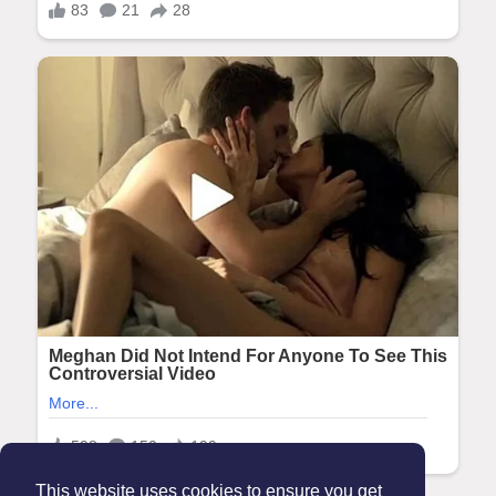
This website uses cookies to ensure you get