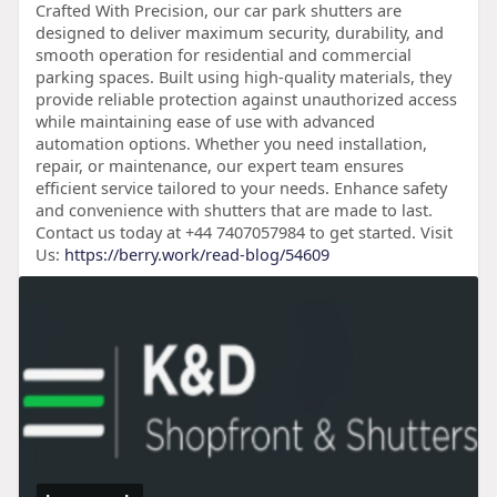
Crafted With Precision, our car park shutters are
designed to deliver maximum security, durability, and
smooth operation for residential and commercial
parking spaces. Built using high-quality materials, they
provide reliable protection against unauthorized access
while maintaining ease of use with advanced
automation options. Whether you need installation,
repair, or maintenance, our expert team ensures
efficient service tailored to your needs. Enhance safety
and convenience with shutters that are made to last.
Contact us today at +44 7407057984 to get started. Visit
Us:
https://berry.work/read-blog/54609