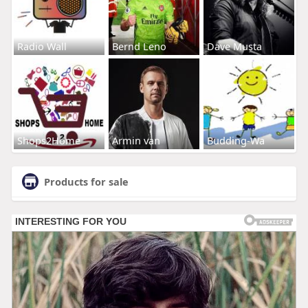
Radio Wall
Bernd Leno
Dave Musta
Shops2Home
Armin van
Budding-Wa
Products for sale