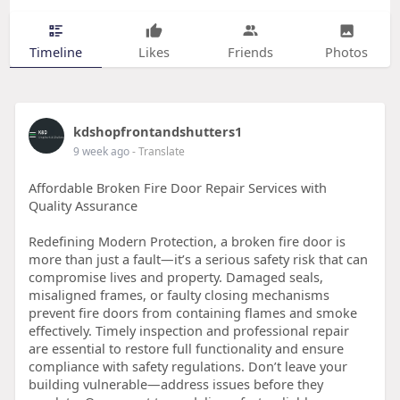
Timeline
Likes
Friends
Photos
kdshopfrontandshutters1
9 week ago
- Translate
Affordable Broken Fire Door Repair Services with
Quality Assurance
Redefining Modern Protection, a broken fire door is
more than just a fault—it’s a serious safety risk that can
compromise lives and property. Damaged seals,
misaligned frames, or faulty closing mechanisms
prevent fire doors from containing flames and smoke
effectively. Timely inspection and professional repair
are essential to restore full functionality and ensure
compliance with safety regulations. Don’t leave your
building vulnerable—address issues before they