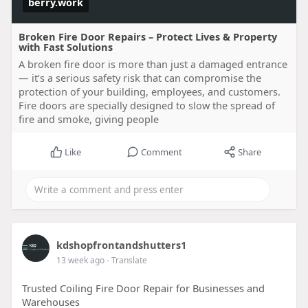
berry.work
Broken Fire Door Repairs – Protect Lives & Property
with Fast Solutions
A broken fire door is more than just a damaged entrance
— it’s a serious safety risk that can compromise the
protection of your building, employees, and customers.
Fire doors are specially designed to slow the spread of
fire and smoke, giving people
Like
Comment
Share
kdshopfrontandshutters1
13 week ago
- Translate
Trusted Coiling Fire Door Repair for Businesses and
Warehouses