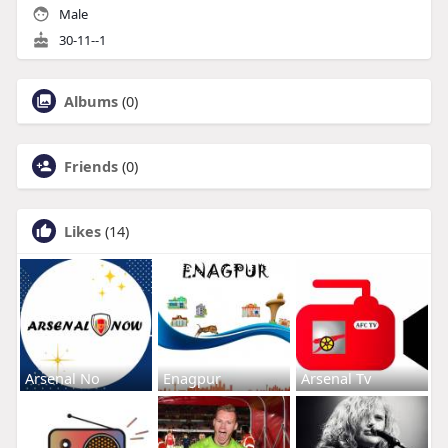
Male
30-11--1
Albums
(0)
Friends
(0)
Likes
(14)
Arsenal No
Enagpur
Arsenal Tv