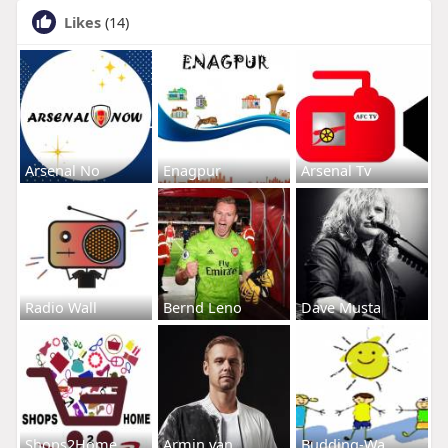
Likes
(14)
Arsenal No
Enagpur
Arsenal Tv
Radio Wall
Bernd Leno
Dave Musta
Shops2Home
Armin van
Budding-Wa