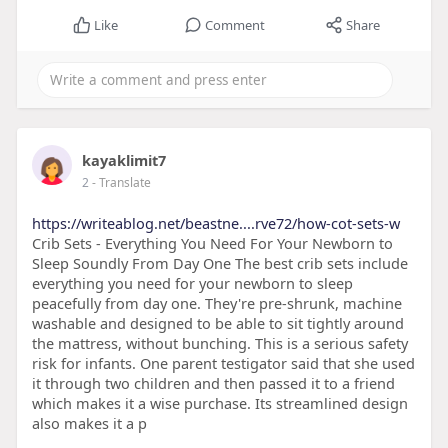
Like
Comment
Share
kayaklimit7
2
- Translate
https://writeablog.net/beastne....rve72/how-cot-sets-w
Crib Sets - Everything You Need For Your Newborn to
Sleep Soundly From Day One The best crib sets include
everything you need for your newborn to sleep
peacefully from day one. They're pre-shrunk, machine
washable and designed to be able to sit tightly around
the mattress, without bunching. This is a serious safety
risk for infants. One parent testigator said that she used
it through two children and then passed it to a friend
which makes it a wise purchase. Its streamlined design
also makes it a p