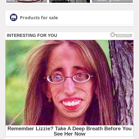
Products for sale