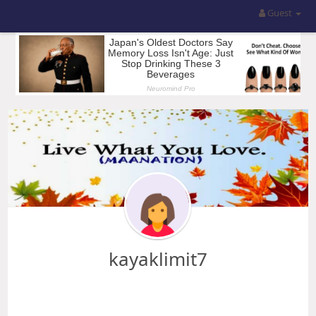
Guest
kayaklimit7