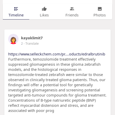
Timeline
Likes
Friends
Photos
kayaklimit7
2
- Translate
https://www.selleckchem.com/pr....oducts/edralbrutinib
Furthermore, temozolomide treatment effectively
suppressed gliomagenesis in these glioma zebrafish
models, and the histological responses in
temozolomide-treated zebrafish were similar to those
observed in clinically treated glioma patients. Thus, our
findings will offer a potential tool for genetically
investigating gliomagenesis and screening potential
targeted anti-tumour compounds for glioma treatment.
Concentrations of B-type natriuretic peptide (BNP)
reflect myocardial distension and stress, and are
associated with poor prog