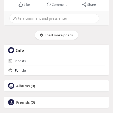
Like
Comment
Share
Load more posts
Info
2
posts
Female
Albums
(0)
Friends
(0)