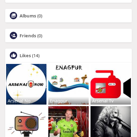
Albums
(0)
Friends
(0)
Likes
(14)
Arsenal No
Enagpur
Arsenal Tv