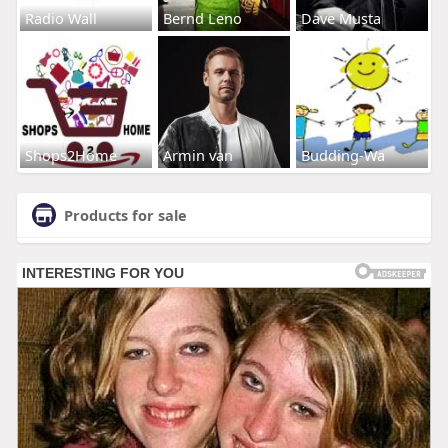
Radio Wall
Bernd Leno
Dave Musta
Shops2Home
Armin van
Budding-Wa
Products for sale