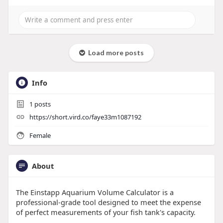
Load more posts
Info
1
posts
https://short.vird.co/faye33m1087192
Female
About
The Einstapp Aquarium Volume Calculator is a
professional-grade tool designed to meet the expense
of perfect measurements of your fish tank's capacity.