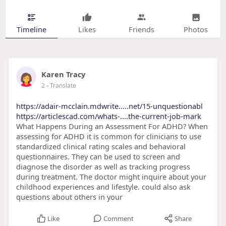
Timeline
Likes
Friends
Photos
Karen Tracy
2
- Translate
https://adair-mcclain.mdwrite.....net/15-unquestionabl
https://articlescad.com/whats-....the-current-job-mark
What Happens During an Assessment For ADHD? When
assessing for ADHD it is common for clinicians to use
standardized clinical rating scales and behavioral
questionnaires. They can be used to screen and
diagnose the disorder as well as tracking progress
during treatment. The doctor might inquire about your
childhood experiences and lifestyle. could also ask
questions about others in your
Like
Comment
Share