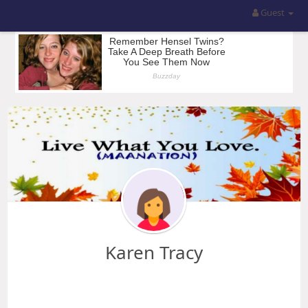
Guest
Karen Tracy