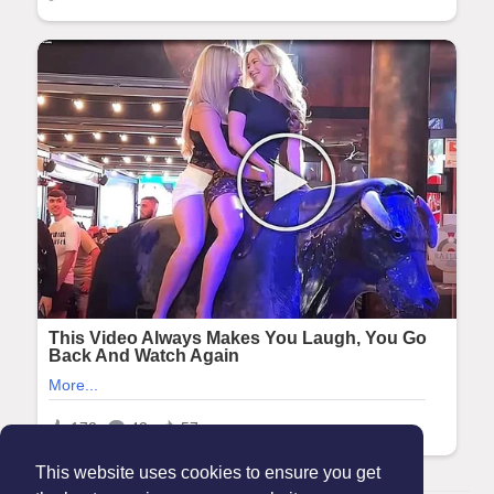
This website uses cookies to ensure you get