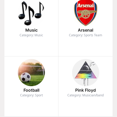
Music
Arsenal
Category: Music
Category: Sports Team
Football
Pink Floyd
Category: Sport
Category: Musician/band