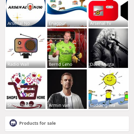
Arsenal No
Enagpur
Arsenal Tv
Radio Wall
Bernd Leno
Dave Musta
Shops2Home
Armin van
Budding-Wa
Products for sale