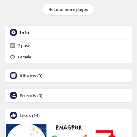
Load more pages
Info
2
posts
Female
Albums
(0)
Friends
(0)
Likes
(14)