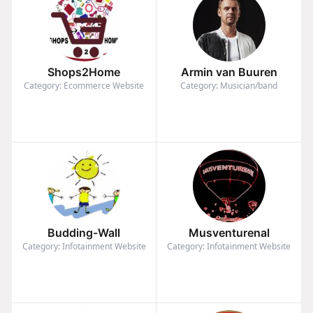
Shops2Home
Armin van Buuren
Category: Ecommerce Website
Category: Musician/band
Budding-Wall
Musventurenal
Category: Infotainment Website
Category: Infotainment Website