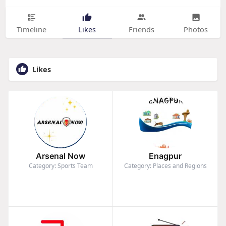
Timeline
Likes
Friends
Photos
Likes
Arsenal Now
Enagpur
Category: Sports Team
Category: Places and Regions