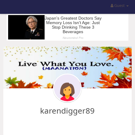
Guest
karendigger89