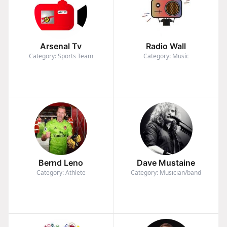
Arsenal Tv
Radio Wall
Category: Sports Team
Category: Music
Bernd Leno
Dave Mustaine
Category: Athlete
Category: Musician/band