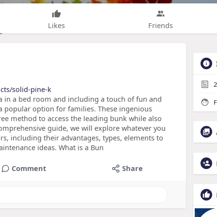
Likes
Friends
2
cts/solid-pine-k
 in a bed room and including a touch of fun and
F
 a popular option for families. These ingenious
free method to access the leading bunk while also
 comprehensive guide, we will explore whatever you
rs, including their advantages, types, elements to
intenance ideas. What is a Bun
Comment
Share