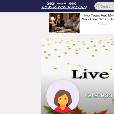
karatepo