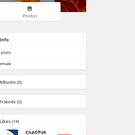
Photos
Info
posts
emale
Albums
(0)
Friends
(0)
Likes
(14)