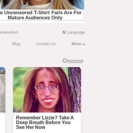
Language
Maanation
Blog
Contact Us
More