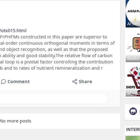
Arsen
/otx015.html
 FrPHFMs constructed in this paper are superior to
nal-order continuous orthogonal moments in terms of
d object recognition, as well as that the proposed
bility and good stability.The relative flow of carbon
Radio
l loop is a pivotal factor controlling the contribution
 and to rates of nutrient remineralization and r
Comment
Share
Shop
No more posts