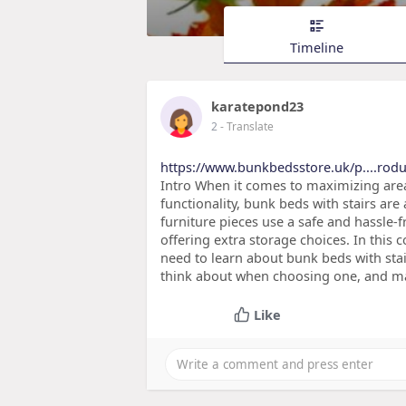
Timeline
karatepond23
2
- Translate
https://www.bunkbedsstore.uk/p....rodu
Intro When it comes to maximizing area
functionality, bunk beds with stairs are
furniture pieces use a safe and hassle-
offering extra storage choices. In this
need to learn about bunk beds with stai
think about when choosing one, and ma
Like