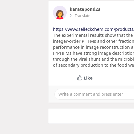
karatepond23
2
- Translate
https://www.selleckchem.com/products
The experimental results show that the
integer-order PHFMs and other fractio
performance in image reconstruction an
FrPHFMs have strong image description a
through the viral shunt and the microbia
of secondary production to the food web
Like