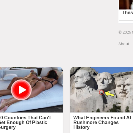
© 2026 
About