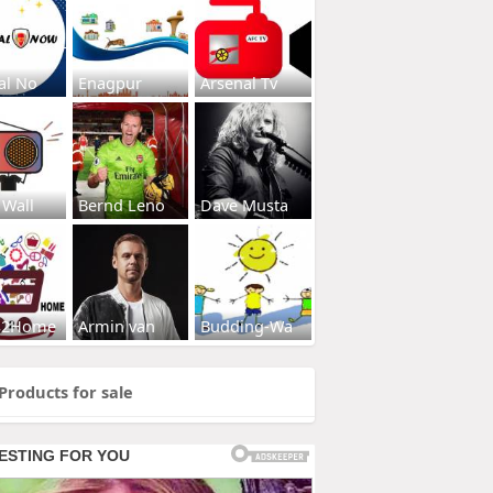
al No
Enagpur
Arsenal Tv
 Wall
Bernd Leno
Dave Musta
s2Home
Armin van
Budding-Wa
Products for sale