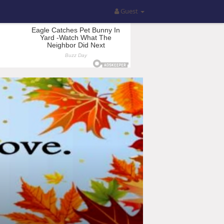
Guest