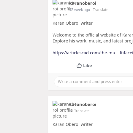
karanoberoi
42 week ago
- Translate
Karan Oberoi writer
Welcome to the official website of Karan
Explore his work, music, and latest proj
https://articlescad.com/the-mu....ltifac
Like
karanoberoi
1
- Translate
Karan Oberoi writer