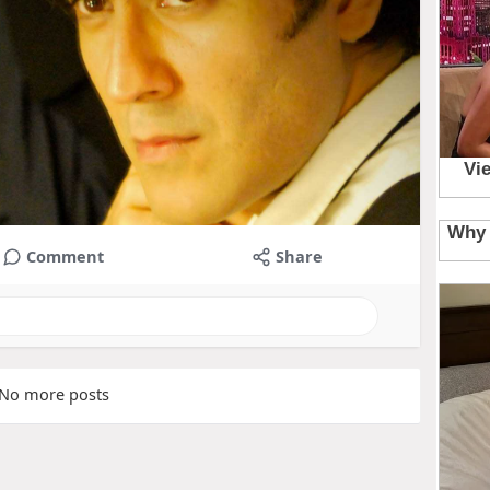
Comment
Share
No more posts