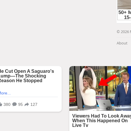
© 2026 
About