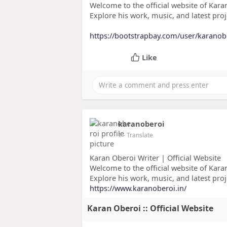
Welcome to the official website of Karan
Explore his work, music, and latest proj
https://bootstrapbay.com/user/karanob
Like
karanoberoi
1
- Translate
Karan Oberoi Writer | Official Website
Welcome to the official website of Karan
Explore his work, music, and latest proj
https://www.karanoberoi.in/
Karan Oberoi :: Official Website