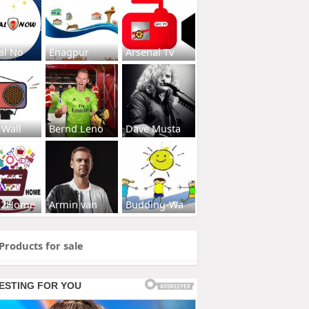
al No
Enagpur
Arsenal Tv
 Wall
Bernd Leno
Dave Musta
s2Home
Armin van
Budding-Wa
Products for sale