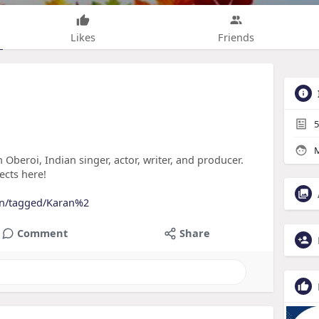
Likes
Friends
5
M
 Oberoi, Indian singer, actor, writer, and producer.
ects here!
oin/tagged/Karan%2
Comment
Share