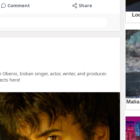
Comment
Share
 Oberoi, Indian singer, actor, writer, and producer.
ects here!