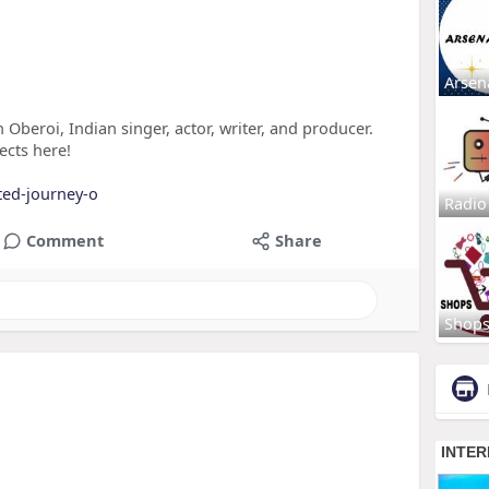
Arsen
 Oberoi, Indian singer, actor, writer, and producer.
ects here!
eted-journey-o
Radio
Comment
Share
Shop