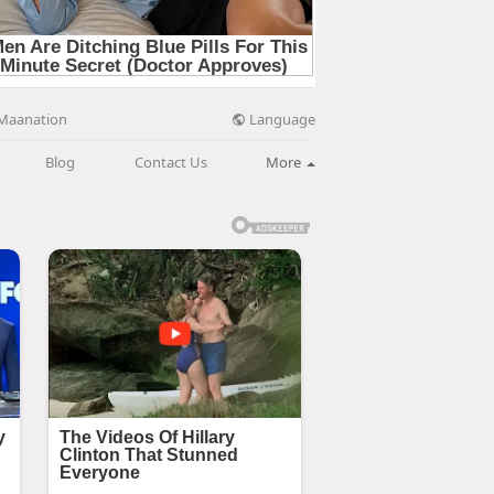
Language
Maanation
Blog
Contact Us
More