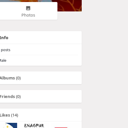
Photos
Info
posts
ale
Albums
(0)
Friends
(0)
Likes
(14)