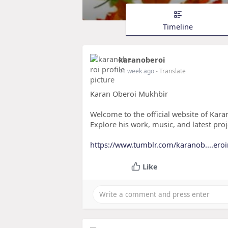
Timeline
karanoberoi
41 week ago
- Translate
Karan Oberoi Mukhbir
Welcome to the official website of Karan
Explore his work, music, and latest proj
https://www.tumblr.com/karanob....er
Like