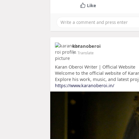
Like
karanoberoi
1
- Translate
Karan Oberoi Writer | Official Website
Welcome to the official website of Karan
Explore his work, music, and latest proj
https://www.karanoberoi.in/