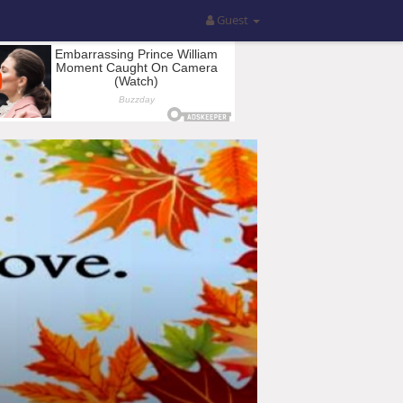
Guest