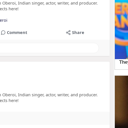
 Oberoi, Indian singer, actor, writer, and producer.
ects here!
eroi
Comment
Share
 Oberoi, Indian singer, actor, writer, and producer.
ects here!