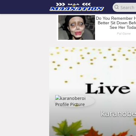
karanobe