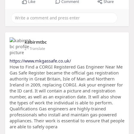
Like
Comment
Share
kabirmtbc
2
- Translate
https://www.mkgassafe.co.uk/
How to Find a CORGI Registered Gas Engineer Near Me
Gas Safe Register became the official gas registration
authority in Great Britain, Isle of Man and Northern
Ireland in 2009, replacing CORGI. Ask your engineer for
the ID card. It will contain a picture and registration
number, as well as an expiration date. It will also show
the types of work the individual is able to perform.
Qualifications Gas engineers are highly-trained
professionals who install and maintain gas-powered
appliances. Their work is essential to ensure that people
are able to safely opera