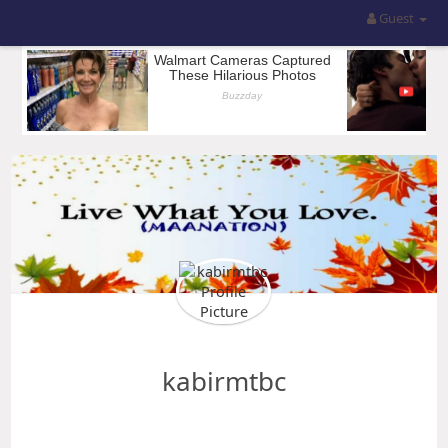
Guest
kabirmtbc