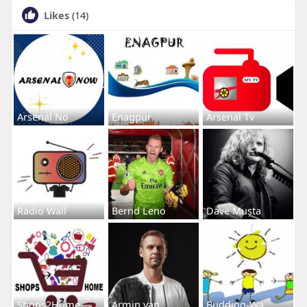
Likes
(14)
Arsenal No
Enagpur
Arsenal Tv
Radio Wall
Bernd Leno
Dave Musta
Shops2Home
Armin van
Budding-Wa