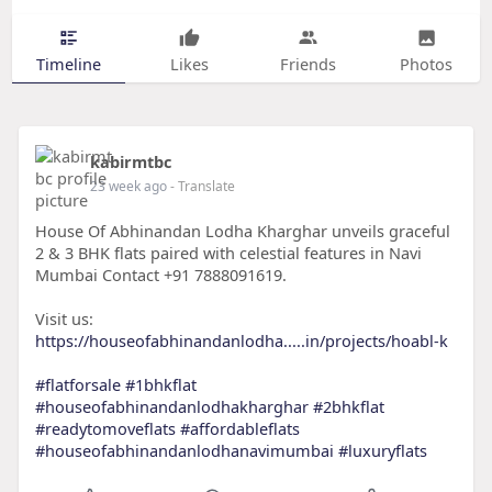
Timeline
Likes
Friends
Photos
kabirmtbc
23 week ago
- Translate
House Of Abhinandan Lodha Kharghar unveils graceful
2 & 3 BHK flats paired with celestial features in Navi
Mumbai Contact +91 7888091619.
Visit us:
https://houseofabhinandanlodha.....in/projects/hoabl-k
#flatforsale
#1bhkflat
#houseofabhinandanlodhakharghar
#2bhkflat
#readytomoveflats
#affordableflats
#houseofabhinandanlodhanavimumbai
#luxuryflats