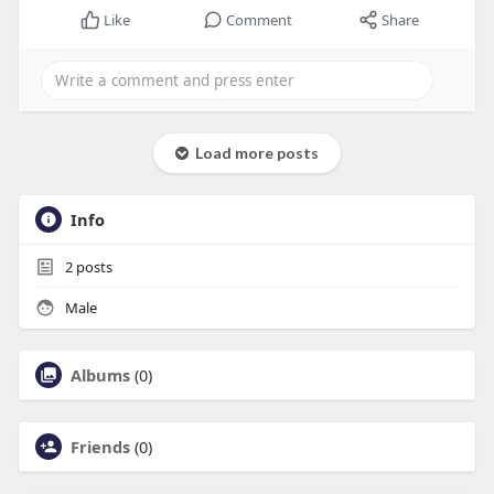
Like
Comment
Share
Load more posts
Info
2
posts
Male
Albums
(0)
Friends
(0)