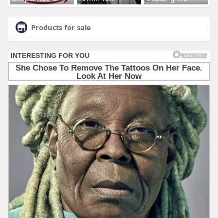
Products for sale