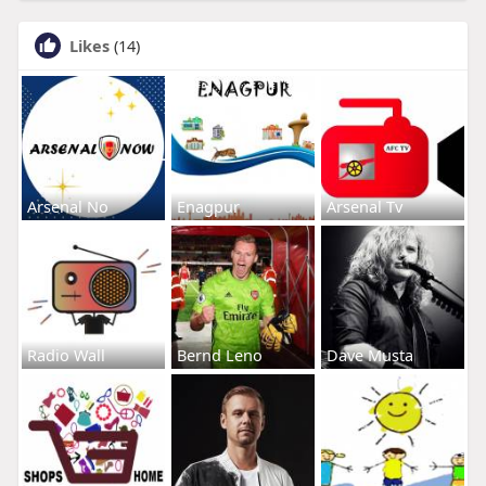
Likes
(14)
Arsenal No
Enagpur
Arsenal Tv
Radio Wall
Bernd Leno
Dave Musta