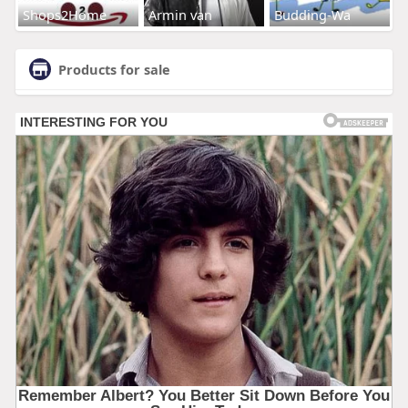
Shops2Home
Armin van
Budding-Wa
Products for sale