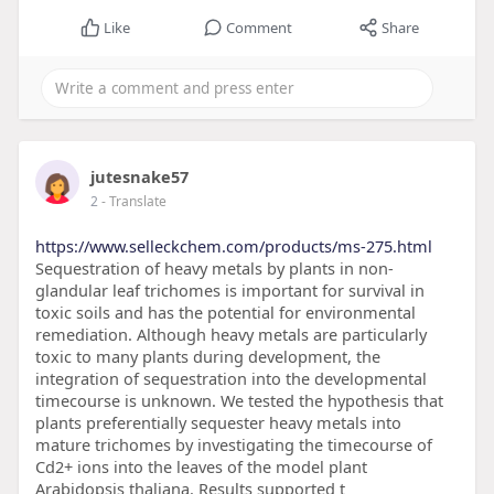
Like
Comment
Share
jutesnake57
2
- Translate
https://www.selleckchem.com/products/ms-275.html
Sequestration of heavy metals by plants in non-
glandular leaf trichomes is important for survival in
toxic soils and has the potential for environmental
remediation. Although heavy metals are particularly
toxic to many plants during development, the
integration of sequestration into the developmental
timecourse is unknown. We tested the hypothesis that
plants preferentially sequester heavy metals into
mature trichomes by investigating the timecourse of
Cd2+ ions into the leaves of the model plant
Arabidopsis thaliana. Results supported t