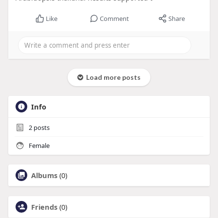
Like
Comment
Share
Load more posts
Info
2
posts
Female
Albums
(0)
Friends
(0)