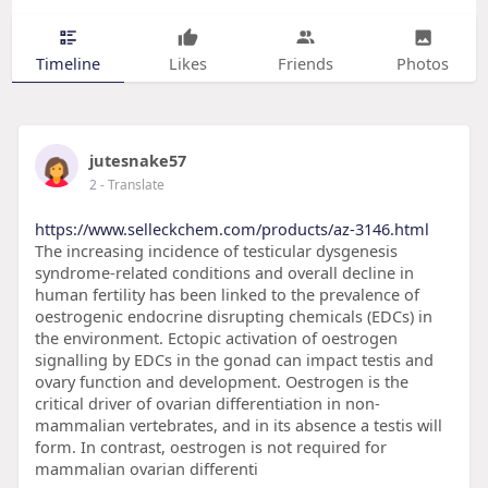
Timeline
Likes
Friends
Photos
jutesnake57
2
- Translate
https://www.selleckchem.com/products/az-3146.html
The increasing incidence of testicular dysgenesis
syndrome-related conditions and overall decline in
human fertility has been linked to the prevalence of
oestrogenic endocrine disrupting chemicals (EDCs) in
the environment. Ectopic activation of oestrogen
signalling by EDCs in the gonad can impact testis and
ovary function and development. Oestrogen is the
critical driver of ovarian differentiation in non-
mammalian vertebrates, and in its absence a testis will
form. In contrast, oestrogen is not required for
mammalian ovarian differenti