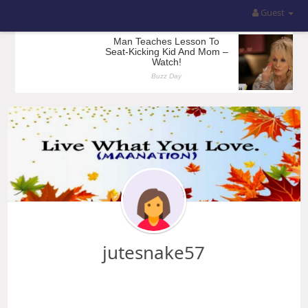
Guest
jutesnake57